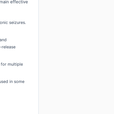
main effective
onic seizures.
 and
d-release
for multiple
 used in some