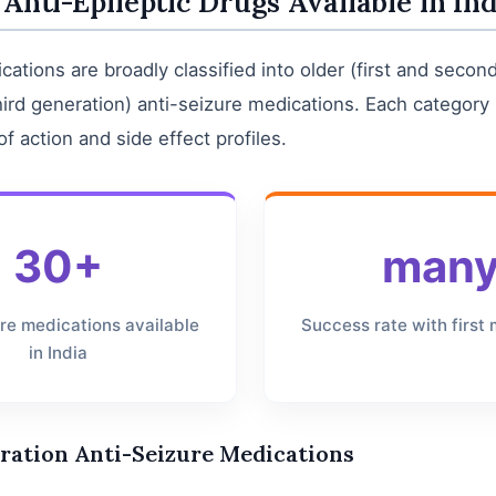
 Anti-Epileptic Drugs Available in Ind
cations are broadly classified into older (first and secon
ird generation) anti-seizure medications. Each category 
 action and side effect profiles.
30+
man
ure medications available
Success rate with first
in India
ration Anti-Seizure Medications