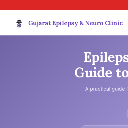
Gujarat Epilepsy & Neuro Clinic
Epilep
Guide to
A practical guide 