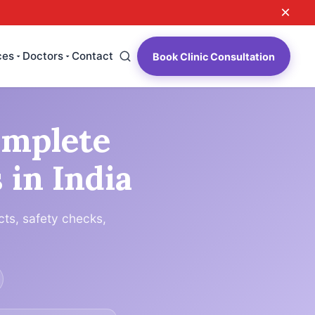
×
ces
Doctors
Contact
Book Clinic Consultation
omplete
 in India
cts, safety checks,