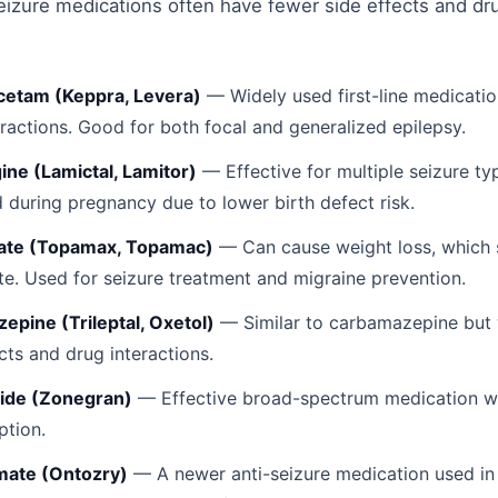
izure medications often have fewer side effects and dr
cetam (Keppra, Levera)
— Widely used first-line medicatio
eractions. Good for both focal and generalized epilepsy.
ine (Lamictal, Lamitor)
— Effective for multiple seizure ty
d during pregnancy due to lower birth defect risk.
ate (Topamax, Topamac)
— Can cause weight loss, which 
te. Used for seizure treatment and migraine prevention.
epine (Trileptal, Oxetol)
— Similar to carbamazepine but 
cts and drug interactions.
ide (Zonegran)
— Effective broad-spectrum medication wi
ption.
ate (Ontozry)
— A newer anti-seizure medication used in