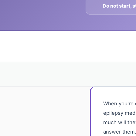
Do not start, 
When you're d
epilepsy medi
much will the
answer them