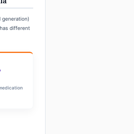
ia
d generation)
has different
y
 medication