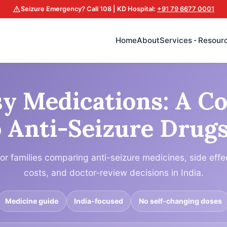
Seizure Emergency? Call 108 | KD Hospital:
+91 79 6677 0001
Home
About
Services
Resour
sy Medications: A C
 Anti-Seizure Drugs
for families comparing anti-seizure medicines, side effe
costs, and doctor-review decisions in India.
Medicine guide
India-focused
No self-changing doses