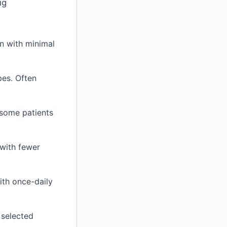
ug
n with minimal
pes. Often
some patients
with fewer
th once-daily
 selected