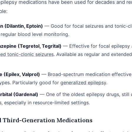
epilepsy medications have been used for decades and re
ple:
n (Dilantin, Eptoin)
— Good for focal seizures and tonic-cl
 regular blood level monitoring.
epine (Tegretol, Tegrital)
— Effective for focal epilepsy
zed tonic-clonic seizures
. Available as regular and extende
 (Epilex, Valprol)
— Broad-spectrum medication effective 
types. Particularly good for
generalized epilepsy
.
bital (Gardenal)
— One of the oldest epilepsy drugs, still
s, especially in resource-limited settings.
d Third-Generation Medications