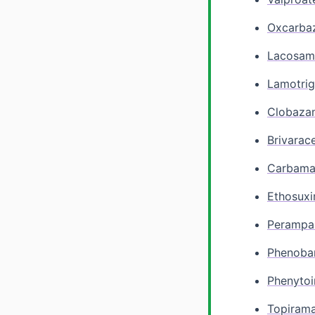
Oxcarba
Lacosam
Lamotrig
Clobaza
Brivarac
Carbama
Ethosux
Perampa
Phenobar
Phenytoi
Topiram