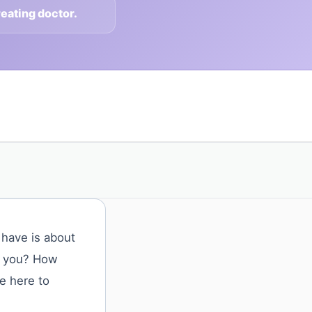
reating doctor.
 have is about
or you? How
e here to