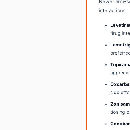
Newer anti-se
interactions:
Levetira
drug int
Lamotrig
preferre
Topiram
apprecia
Oxcarbaz
side effe
Zonisam
dosing o
Cenobam