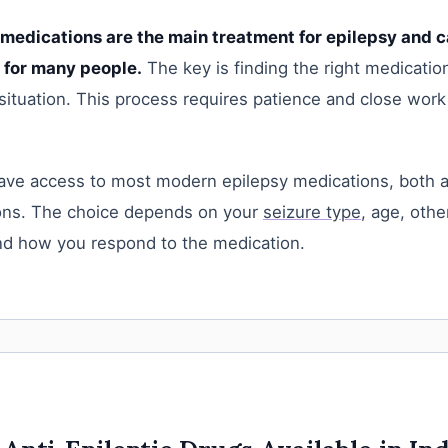
 medications are the main treatment for epilepsy and c
l for many people.
The key is finding the right medicatio
 situation. This process requires patience and close work
have access to most modern epilepsy medications, both 
ons. The choice depends on your
seizure type
, age, othe
nd how you respond to the medication.