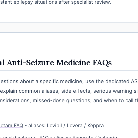
stant epilepsy situations after specialist review.
al Anti-Seizure Medicine FAQs
uestions about a specific medicine, use the dedicated ASM
xplain common aliases, side effects, serious warning s
siderations, missed-dose questions, and when to call t
cetam FAQ
- aliases: Levipil / Levera / Keppra
e and divalproex FAQ
- aliases: Encorate / Valparin