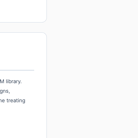
 library.
igns,
he treating