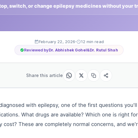
stop, switch, or change epilepsy medicines without your t
February 22, 2026
12 min read
Reviewed by
Dr. Abhishek Gohel
&
Dr. Rutul Shah
Share this article
iagnosed with epilepsy, one of the first questions you'll
cations. What drugs are available? Which one is right f
y cost? These are completely normal concerns, and we'r
.