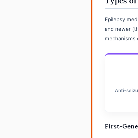
Types of
Epilepsy medi
and newer (th
mechanisms of
Anti-seiz
First-Gene