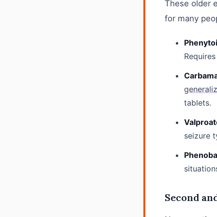
These older 
for many peo
Phenytoi
Requires
Carbamaz
generali
tablets.
Valproate
seizure 
Phenobar
situation
Second an