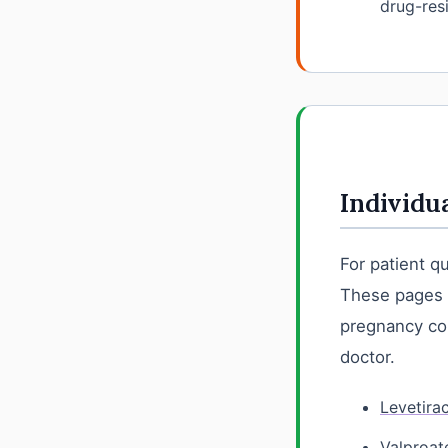
drug-resi
Individu
For patient q
These pages e
pregnancy con
doctor.
Levetira
Valproat