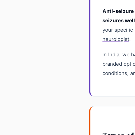
Anti-seizure
seizures wel
your specific
neurologist
.
In India, we 
branded opti
conditions, a