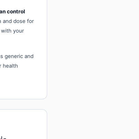
an control
n and dose for
 with your
as generic and
r health