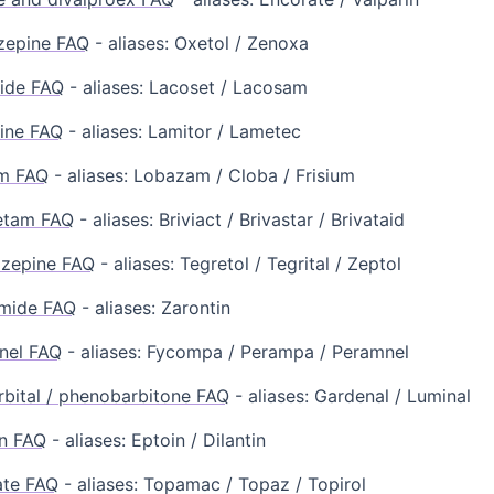
zepine FAQ
- aliases: Oxetol / Zenoxa
ide FAQ
- aliases: Lacoset / Lacosam
ine FAQ
- aliases: Lamitor / Lametec
m FAQ
- aliases: Lobazam / Cloba / Frisium
etam FAQ
- aliases: Briviact / Brivastar / Brivataid
zepine FAQ
- aliases: Tegretol / Tegrital / Zeptol
imide FAQ
- aliases: Zarontin
nel FAQ
- aliases: Fycompa / Perampa / Peramnel
bital / phenobarbitone FAQ
- aliases: Gardenal / Luminal
n FAQ
- aliases: Eptoin / Dilantin
ate FAQ
- aliases: Topamac / Topaz / Topirol