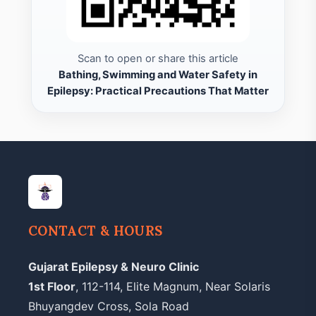
Scan to open or share this article
Bathing, Swimming and Water Safety in
Epilepsy: Practical Precautions That Matter
CONTACT & HOURS
Gujarat Epilepsy & Neuro Clinic
1st Floor
, 112-114, Elite Magnum, Near Solaris
Bhuyangdev Cross, Sola Road