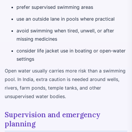
prefer supervised swimming areas
use an outside lane in pools where practical
avoid swimming when tired, unwell, or after
missing medicines
consider life jacket use in boating or open-water
settings
Open water usually carries more risk than a swimming
pool. In India, extra caution is needed around wells,
rivers, farm ponds, temple tanks, and other
unsupervised water bodies.
Supervision and emergency
planning