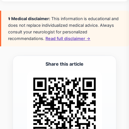
⚕️ Medical disclaimer:
This information is educational and
does not replace individualized medical advice. Always
consult your neurologist for personalized
recommendations.
Read full disclaimer →
Share this article