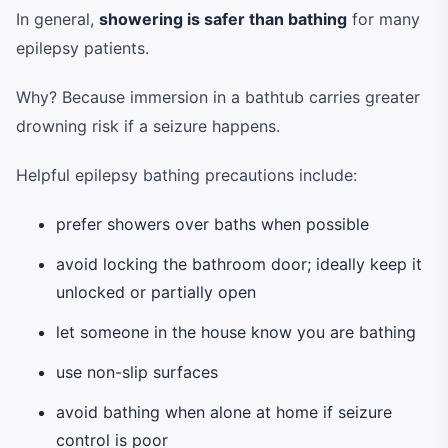
In general,
showering is safer than bathing
for many
epilepsy patients.
Why? Because immersion in a bathtub carries greater
drowning risk if a seizure happens.
Helpful epilepsy bathing precautions include:
prefer showers over baths when possible
avoid locking the bathroom door; ideally keep it
unlocked or partially open
let someone in the house know you are bathing
use non-slip surfaces
avoid bathing when alone at home if seizure
control is poor