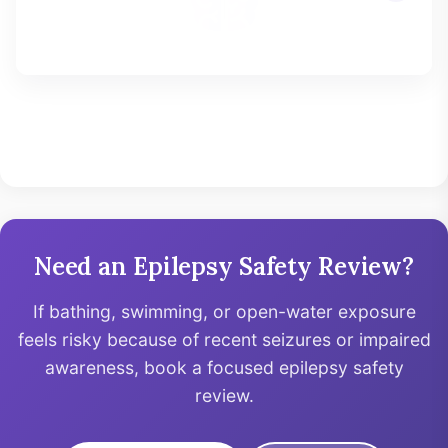
Need an Epilepsy Safety Review?
If bathing, swimming, or open-water exposure
feels risky because of recent seizures or impaired
awareness, book a focused epilepsy safety
review.