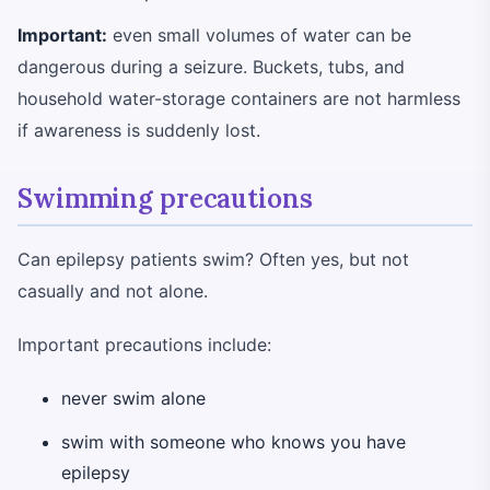
Important:
even small volumes of water can be
dangerous during a seizure. Buckets, tubs, and
household water-storage containers are not harmless
if awareness is suddenly lost.
Swimming precautions
Can epilepsy patients swim? Often yes, but not
casually and not alone.
Important precautions include:
never swim alone
swim with someone who knows you have
epilepsy