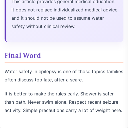
This article provides general medical education.
It does not replace individualized medical advice
and it should not be used to assume water
safety without clinical review.
Final Word
Water safety in epilepsy is one of those topics families
often discuss too late, after a scare.
It is better to make the rules early. Shower is safer
than bath. Never swim alone. Respect recent seizure
activity. Simple precautions carry a lot of weight here.