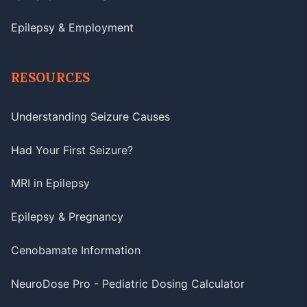
Epilepsy & Employment
RESOURCES
Understanding Seizure Causes
Had Your First Seizure?
MRI in Epilepsy
Epilepsy & Pregnancy
Cenobamate Information
NeuroDose Pro - Pediatric Dosing Calculator