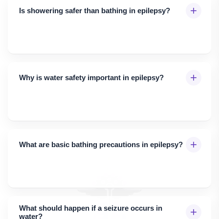
+
Is showering safer than bathing in epilepsy?
+
Why is water safety important in epilepsy?
+
What are basic bathing precautions in epilepsy?
What should happen if a seizure occurs in
+
water?