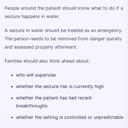
People around the patient should know what to do if a
seizure happens in water.
A seizure in water should be treated as an emergency.
The person needs to be removed from danger quickly
and assessed properly afterward.
Families should also think ahead about:
who will supervise
whether the seizure risk is currently high
whether the patient has had recent
breakthroughs
whether the setting is controlled or unpredictable