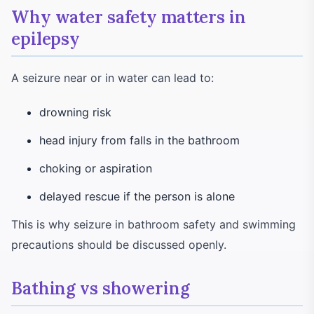
Why water safety matters in
epilepsy
A seizure near or in water can lead to:
drowning risk
head injury from falls in the bathroom
choking or aspiration
delayed rescue if the person is alone
This is why seizure in bathroom safety and swimming
precautions should be discussed openly.
Bathing vs showering