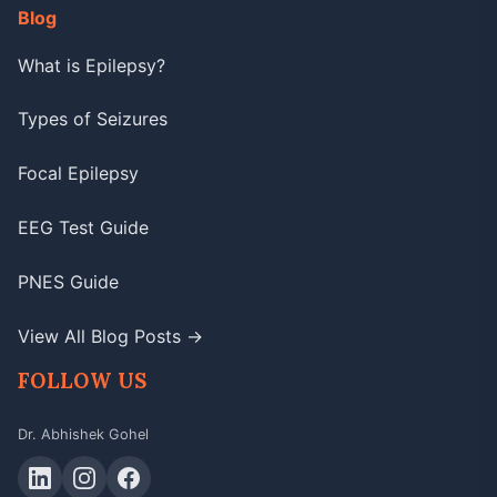
Blog
What is Epilepsy?
Types of Seizures
Focal Epilepsy
EEG Test Guide
PNES Guide
View All Blog Posts →
FOLLOW US
Dr. Abhishek Gohel