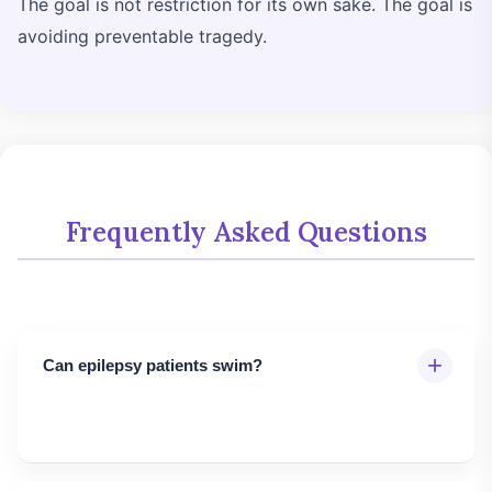
The goal is not restriction for its own sake. The goal is
avoiding preventable tragedy.
Frequently Asked Questions
+
Can epilepsy patients swim?