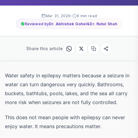
Mar 31, 2026
6 min read
Reviewed by
Dr. Abhishek Gohel
&
Dr. Rutul Shah
Share this article
Water safety in epilepsy matters because a seizure in
water can turn dangerous very quickly. Bathrooms,
buckets, bathtubs, pools, lakes, and the sea all carry
more risk when seizures are not fully controlled.
This does not mean people with epilepsy can never
enjoy water. It means precautions matter.