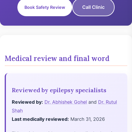
Call Clinic
Book Safety Review
Medical review and final word
Reviewed by epilepsy specialists
Reviewed by:
Dr. Abhishek Gohel
and
Dr. Rutul
Shah
Last medically reviewed:
March 31, 2026