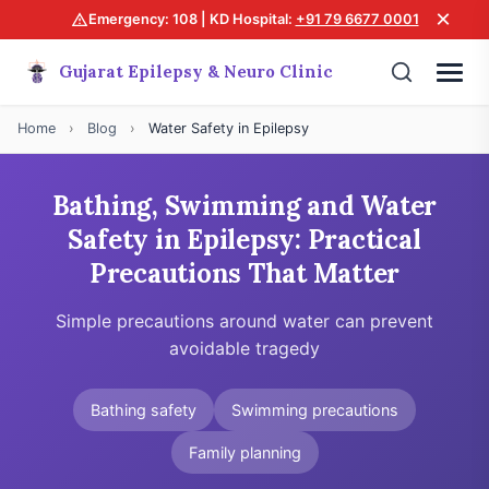
×
Emergency: 108 | KD Hospital:
+91 79 6677 0001
Gujarat Epilepsy & Neuro Clinic
Home
›
Blog
›
Water Safety in Epilepsy
Bathing, Swimming and Water
Safety in Epilepsy: Practical
Precautions That Matter
Simple precautions around water can prevent
avoidable tragedy
Bathing safety
Swimming precautions
Family planning