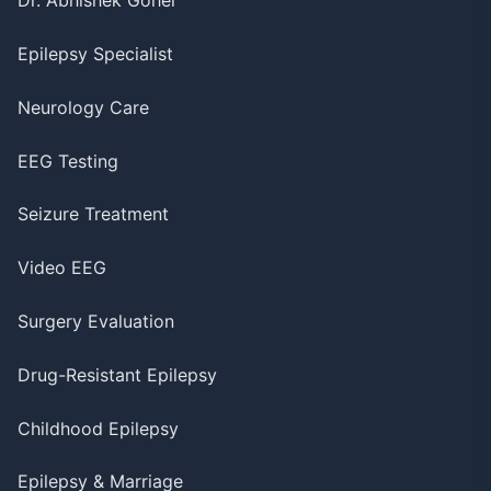
Dr. Abhishek Gohel
Epilepsy Specialist
Neurology Care
EEG Testing
Seizure Treatment
Video EEG
Surgery Evaluation
Drug-Resistant Epilepsy
Childhood Epilepsy
Epilepsy & Marriage