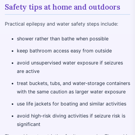
Safety tips at home and outdoors
Practical epilepsy and water safety steps include:
shower rather than bathe when possible
keep bathroom access easy from outside
avoid unsupervised water exposure if seizures
are active
treat buckets, tubs, and water-storage containers
with the same caution as larger water exposure
use life jackets for boating and similar activities
avoid high-risk diving activities if seizure risk is
significant