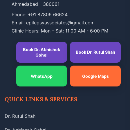
Ahmedabad - 380061
Phone:
+91 87809 66624
Email: epilepsyassociates@gmail.com
Clinic Hours: Mon - Sat: 11:00 AM - 6:00 PM
Book Dr. Abhishek
Book Dr. Rutul Shah
Gohel
WhatsApp
Google Maps
QUICK LINKS & SERVICES
Dr. Rutul Shah