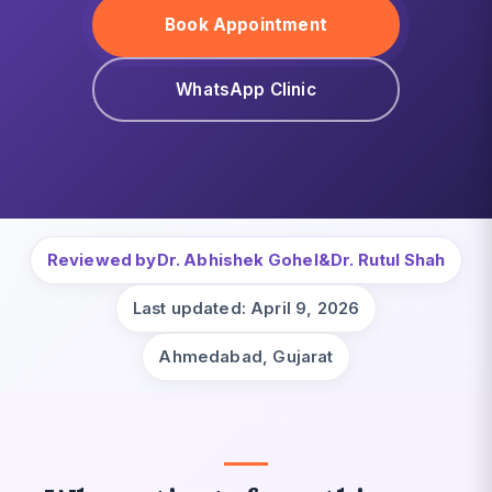
Book Appointment
WhatsApp Clinic
Reviewed by
Dr. Abhishek Gohel
&
Dr. Rutul Shah
Last updated: April 9, 2026
Ahmedabad, Gujarat