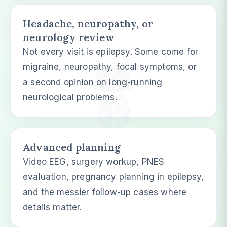
Headache, neuropathy, or
neurology review
Not every visit is epilepsy. Some come for
migraine, neuropathy, focal symptoms, or
a second opinion on long-running
neurological problems.
Advanced planning
Video EEG, surgery workup, PNES
evaluation, pregnancy planning in epilepsy,
and the messier follow-up cases where
details matter.