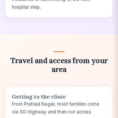
hospital step.
Travel and access from your
area
Getting to the clinic
From Prahlad Nagar, most families come
via SG Highway and then cut across