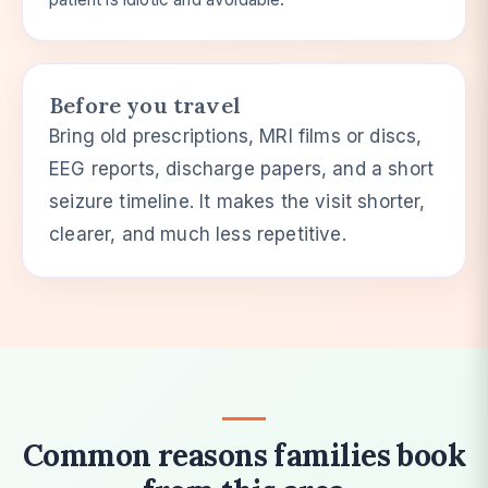
Before you travel
Bring old prescriptions, MRI films or discs,
EEG reports, discharge papers, and a short
seizure timeline. It makes the visit shorter,
clearer, and much less repetitive.
Common reasons families book