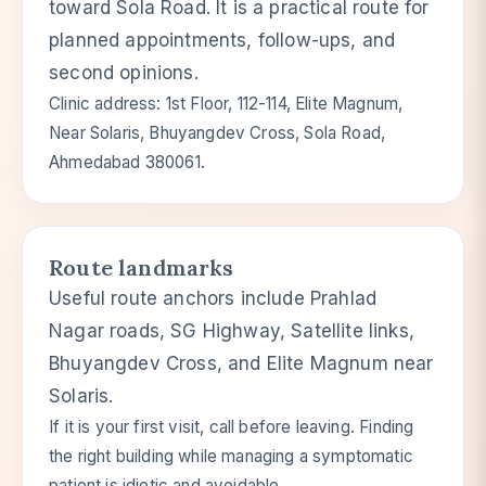
toward Sola Road. It is a practical route for
planned appointments, follow-ups, and
second opinions.
Clinic address: 1st Floor, 112-114, Elite Magnum,
Near Solaris, Bhuyangdev Cross, Sola Road,
Ahmedabad 380061.
Route landmarks
Useful route anchors include Prahlad
Nagar roads, SG Highway, Satellite links,
Bhuyangdev Cross, and Elite Magnum near
Solaris.
If it is your first visit, call before leaving. Finding
the right building while managing a symptomatic
patient is idiotic and avoidable.