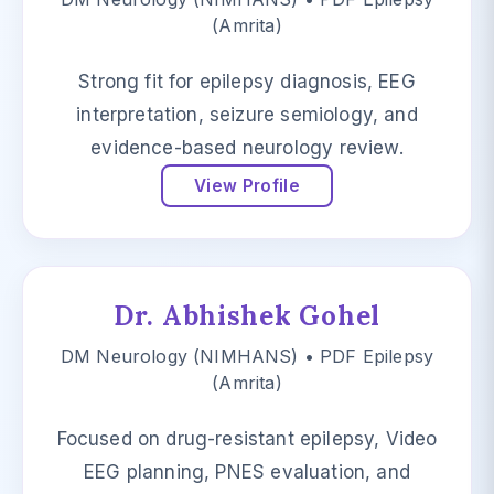
(Amrita)
Strong fit for epilepsy diagnosis, EEG
interpretation, seizure semiology, and
evidence-based neurology review.
View Profile
Dr. Abhishek Gohel
DM Neurology (NIMHANS) • PDF Epilepsy
(Amrita)
Focused on drug-resistant epilepsy, Video
EEG planning, PNES evaluation, and