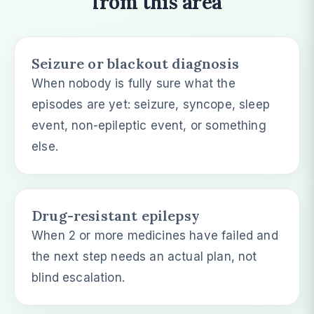
from this area
Seizure or blackout diagnosis
When nobody is fully sure what the
episodes are yet: seizure, syncope, sleep
event, non-epileptic event, or something
else.
Drug-resistant epilepsy
When 2 or more medicines have failed and
the next step needs an actual plan, not
blind escalation.