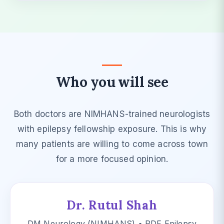
Who you will see
Both doctors are NIMHANS-trained neurologists
with epilepsy fellowship exposure. This is why
many patients are willing to come across town
for a more focused opinion.
Dr. Rutul Shah
DM Neurology (NIMHANS) • PDF Epilepsy