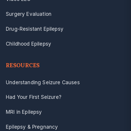
Surgery Evaluation
Drug-Resistant Epilepsy
Childhood Epilepsy
RESOURCES
Understanding Seizure Causes
Had Your First Seizure?
MRI in Epilepsy
Epilepsy & Pregnancy