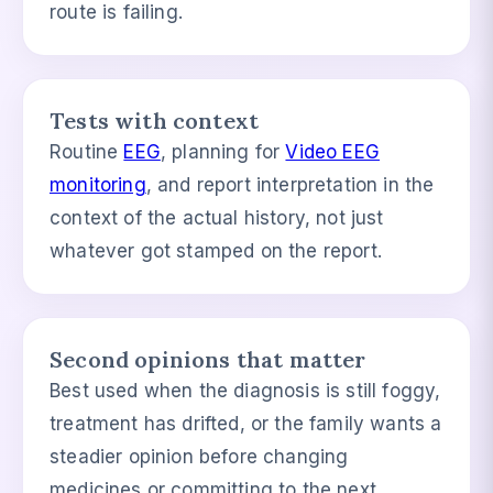
route is failing.
Tests with context
Routine
EEG
, planning for
Video EEG
monitoring
, and report interpretation in the
context of the actual history, not just
whatever got stamped on the report.
Second opinions that matter
Best used when the diagnosis is still foggy,
treatment has drifted, or the family wants a
steadier opinion before changing
medicines or committing to the next