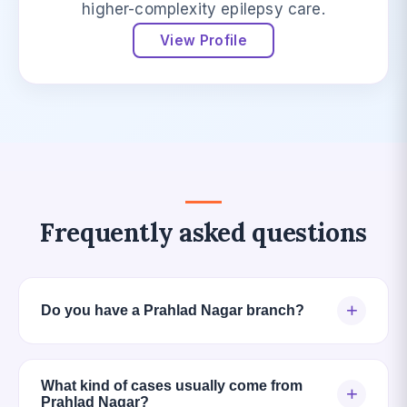
higher-complexity epilepsy care.
View Profile
Frequently asked questions
+
Do you have a Prahlad Nagar branch?
What kind of cases usually come from
+
Prahlad Nagar?