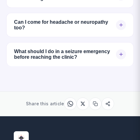
Can I come for headache or neuropathy
+
too?
What should I do in a seizure emergency
+
before reaching the clinic?
Share this article