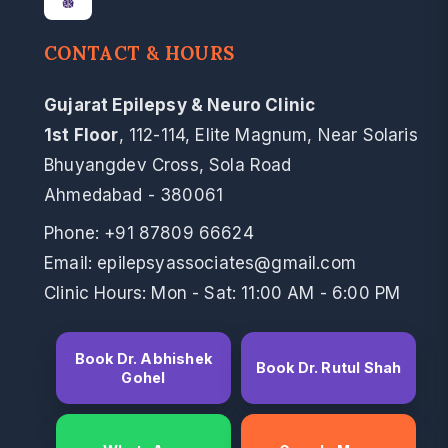
CONTACT & HOURS
Gujarat Epilepsy & Neuro Clinic
1st Floor
, 112-114, Elite Magnum, Near Solaris
Bhuyangdev Cross, Sola Road
Ahmedabad - 380061
Phone:
+91 87809 66624
Email: epilepsyassociates@gmail.com
Clinic Hours: Mon - Sat: 11:00 AM - 6:00 PM
Book Dr. Abhishek
Book Dr. Rutul Shah
Gohel