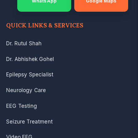
WhatsApp
Google Maps
QUICK LINKS & SERVICES
Dr. Rutul Shah
Dr. Abhishek Gohel
Epilepsy Specialist
Neurology Care
EEG Testing
Seizure Treatment
Video EEG