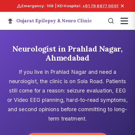
×
Emergency: 108 | KD Hospital:
+91 79 6677 0001
Gujarat Epilepsy & Neuro Clinic
Neurologist in Prahlad Nagar,
Ahmedabad
If you live in Prahlad Nagar and need a
neurologist, the clinic is on Sola Road. Patients
still come for a reason: seizure evaluation, EEG
or Video EEG planning, hard-to-read symptoms,
and second opinions before committing to long-
term treatment.