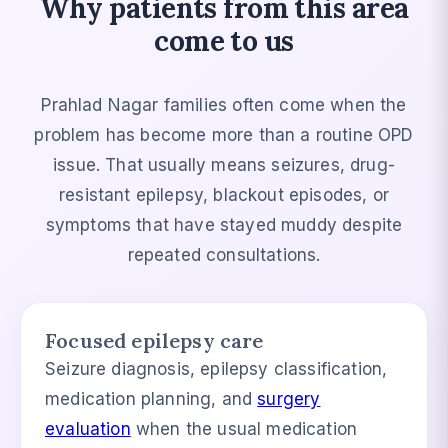
Why patients from this area
come to us
Prahlad Nagar families often come when the
problem has become more than a routine OPD
issue. That usually means seizures, drug-
resistant epilepsy, blackout episodes, or
symptoms that have stayed muddy despite
repeated consultations.
Focused epilepsy care
Seizure diagnosis, epilepsy classification,
medication planning, and
surgery
evaluation
when the usual medication