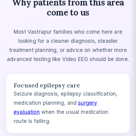
Why patients from this area
come to us
Most Vastrapur families who come here are
looking for a cleaner diagnosis, steadier
treatment planning, or advice on whether more
advanced testing like Video EEG should be done.
Focused epilepsy care
Seizure diagnosis, epilepsy classification,
medication planning, and
surgery
evaluation
when the usual medication
route is failing.