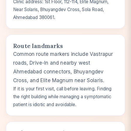
Clinic address: 1st Floor, 112-114, Elite Magnum,
Near Solaris, Bhuyangdev Cross, Sola Road,
Ahmedabad 380061.
Route landmarks
Common route markers include Vastrapur
roads, Drive-In and nearby west
Ahmedabad connectors, Bhuyangdev
Cross, and Elite Magnum near Solaris.
If it is your first visit, call before leaving. Finding
the right building while managing a symptomatic
patient is idiotic and avoidable.