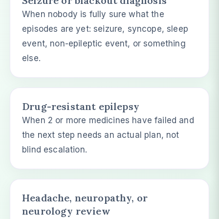
Seizure or blackout diagnosis
When nobody is fully sure what the
episodes are yet: seizure, syncope, sleep
event, non-epileptic event, or something
else.
Drug-resistant epilepsy
When 2 or more medicines have failed and
the next step needs an actual plan, not
blind escalation.
Headache, neuropathy, or
neurology review