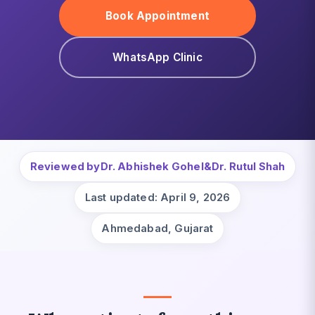
Book Appointment
WhatsApp Clinic
Reviewed by
Dr. Abhishek Gohel
&
Dr. Rutul Shah
Last updated: April 9, 2026
Ahmedabad, Gujarat