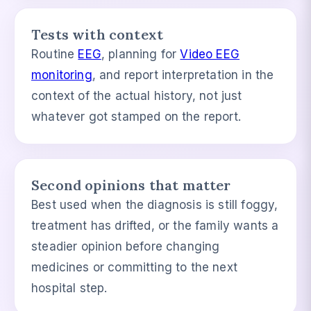
Tests with context
Routine
EEG
, planning for
Video EEG
monitoring
, and report interpretation in the
context of the actual history, not just
whatever got stamped on the report.
Second opinions that matter
Best used when the diagnosis is still foggy,
treatment has drifted, or the family wants a
steadier opinion before changing
medicines or committing to the next
hospital step.