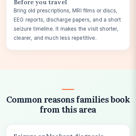
Before you travel
Bring old prescriptions, MRI films or discs,
EEG reports, discharge papers, and a short
seizure timeline. It makes the visit shorter,
clearer, and much less repetitive.
Common reasons families book
from this area