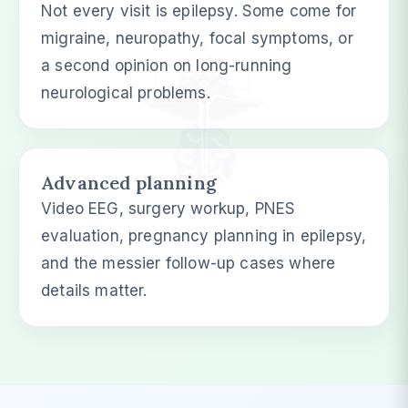
Not every visit is epilepsy. Some come for
migraine, neuropathy, focal symptoms, or
a second opinion on long-running
neurological problems.
Advanced planning
Video EEG, surgery workup, PNES
evaluation, pregnancy planning in epilepsy,
and the messier follow-up cases where
details matter.