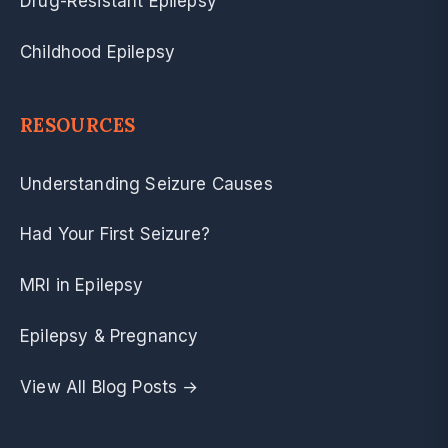
Drug-Resistant Epilepsy
Childhood Epilepsy
RESOURCES
Understanding Seizure Causes
Had Your First Seizure?
MRI in Epilepsy
Epilepsy & Pregnancy
View All Blog Posts →