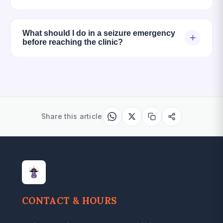
What should I do in a seizure emergency
+
before reaching the clinic?
Share this article
CONTACT & HOURS