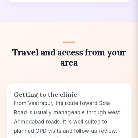
Travel and access from your
area
Getting to the clinic
From Vastrapur, the route toward Sola
Road is usually manageable through west
Ahmedabad roads. It is well suited to
planned OPD visits and follow-up review.