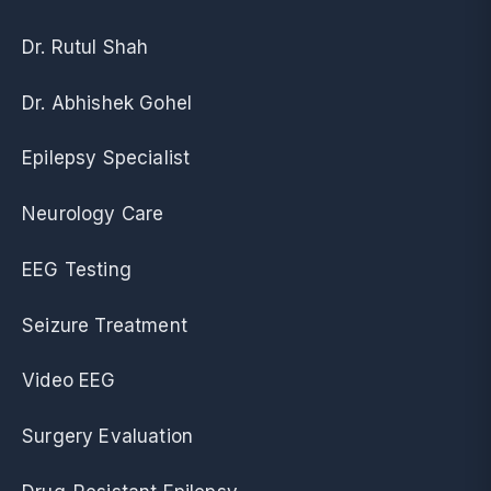
Dr. Rutul Shah
Dr. Abhishek Gohel
Epilepsy Specialist
Neurology Care
EEG Testing
Seizure Treatment
Video EEG
Surgery Evaluation