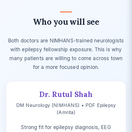
Who you will see
Both doctors are NIMHANS-trained neurologists
with epilepsy fellowship exposure. This is why
many patients are willing to come across town
for a more focused opinion.
Dr. Rutul Shah
DM Neurology (NIMHANS) • PDF Epilepsy
(Amrita)
Strong fit for epilepsy diagnosis, EEG