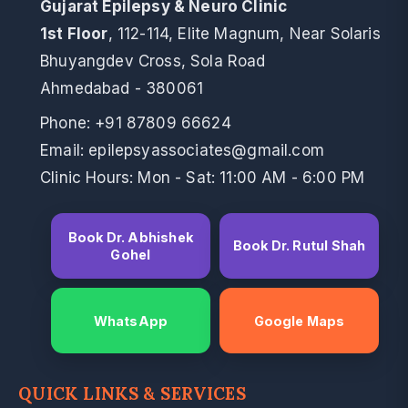
Gujarat Epilepsy & Neuro Clinic
1st Floor
, 112-114, Elite Magnum, Near Solaris
Bhuyangdev Cross, Sola Road
Ahmedabad - 380061
Phone:
+91 87809 66624
Email: epilepsyassociates@gmail.com
Clinic Hours: Mon - Sat: 11:00 AM - 6:00 PM
Book Dr. Abhishek
Book Dr. Rutul Shah
Gohel
WhatsApp
Google Maps
QUICK LINKS & SERVICES