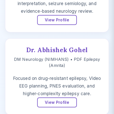
interpretation, seizure semiology, and
evidence-based neurology review.
View Profile
Dr. Abhishek Gohel
DM Neurology (NIMHANS) • PDF Epilepsy
(Amrita)
Focused on drug-resistant epilepsy, Video
EEG planning, PNES evaluation, and
higher-complexity epilepsy care.
View Profile