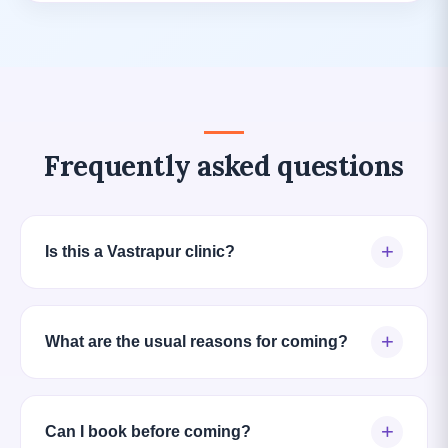
Frequently asked questions
+
Is this a Vastrapur clinic?
+
What are the usual reasons for coming?
+
Can I book before coming?