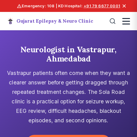
×
Emergency: 108 | KD Hospital:
+91 79 6677 0001
Gujarat Epilepsy & Neuro Clinic
Neurologist in Vastrapur,
Ahmedabad
Vastrapur patients often come when they want a
clearer answer before getting dragged through
repeated treatment changes. The Sola Road
clinic is a practical option for seizure workup,
EEG review, difficult headaches, blackout
episodes, and second opinions.