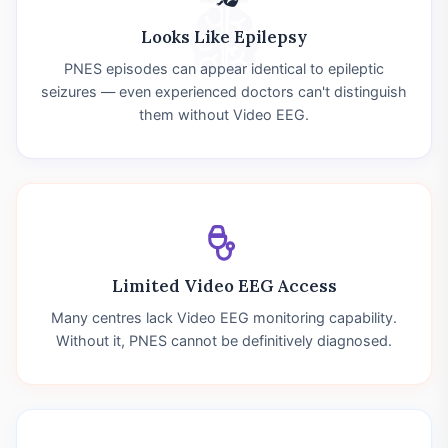
Looks Like Epilepsy
PNES episodes can appear identical to epileptic
seizures — even experienced doctors can't distinguish
them without Video EEG.
Limited Video EEG Access
Many centres lack Video EEG monitoring capability.
Without it, PNES cannot be definitively diagnosed.