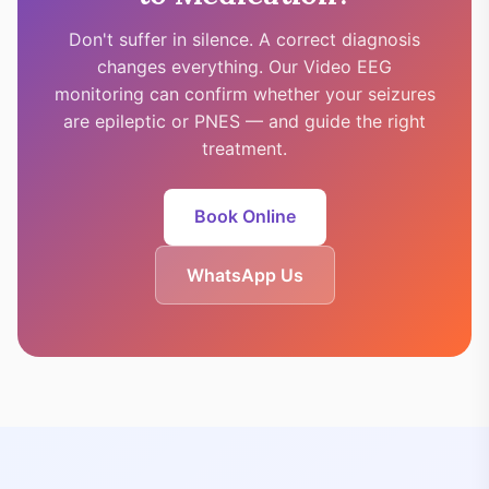
Don't suffer in silence. A correct diagnosis
changes everything. Our Video EEG
monitoring can confirm whether your seizures
are epileptic or PNES — and guide the right
treatment.
Book Online
WhatsApp Us