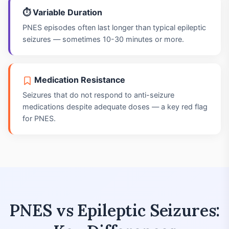
⏱️ Variable Duration
PNES episodes often last longer than typical epileptic
seizures — sometimes 10-30 minutes or more.
Medication Resistance
Seizures that do not respond to anti-seizure
medications despite adequate doses — a key red flag
for PNES.
PNES vs Epileptic Seizures: