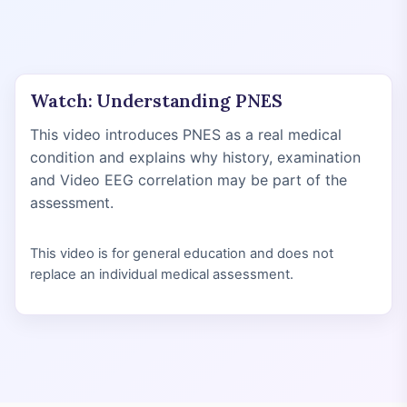
Watch: Understanding PNES
This video introduces PNES as a real medical
condition and explains why history, examination
and Video EEG correlation may be part of the
assessment.
This video is for general education and does not
replace an individual medical assessment.