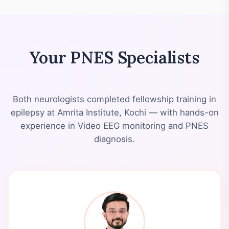
Your PNES Specialists
Both neurologists completed fellowship training in
epilepsy at Amrita Institute, Kochi — with hands-on
experience in Video EEG monitoring and PNES
diagnosis.