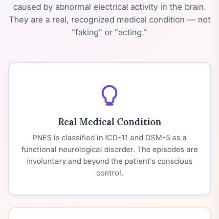
caused by abnormal electrical activity in the brain.
They are a real, recognized medical condition — not
"faking" or "acting."
Real Medical Condition
PNES is classified in ICD-11 and DSM-5 as a
functional neurological disorder. The episodes are
involuntary and beyond the patient's conscious
control.