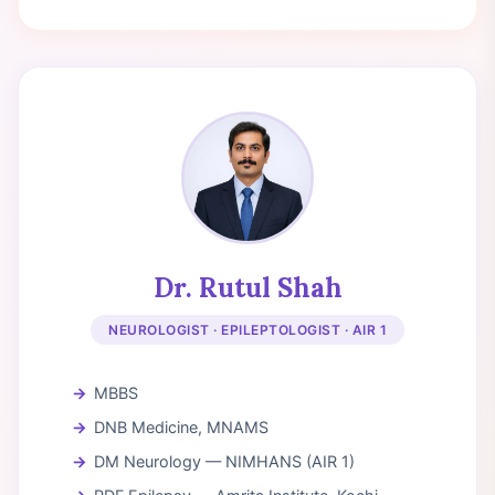
Dr. Rutul Shah
NEUROLOGIST · EPILEPTOLOGIST · AIR 1
MBBS
DNB Medicine, MNAMS
DM Neurology — NIMHANS (AIR 1)