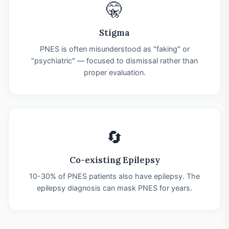
🤫
Stigma
PNES is often misunderstood as "faking" or
"psychiatric" — focused to dismissal rather than
proper evaluation.
🔄
Co-existing Epilepsy
10-30% of PNES patients also have epilepsy. The
epilepsy diagnosis can mask PNES for years.