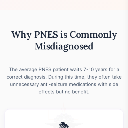
Why PNES is Commonly
Misdiagnosed
The average PNES patient waits 7-10 years for a
correct diagnosis. During this time, they often take
unnecessary anti-seizure medications with side
effects but no benefit.
🎭