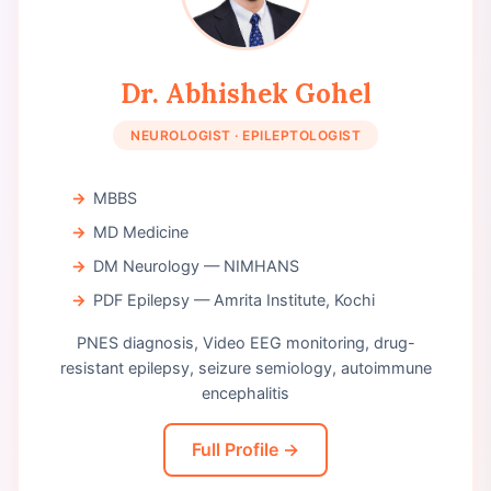
Dr. Abhishek Gohel
NEUROLOGIST · EPILEPTOLOGIST
MBBS
MD Medicine
DM Neurology — NIMHANS
PDF Epilepsy — Amrita Institute, Kochi
PNES diagnosis, Video EEG monitoring, drug-
resistant epilepsy, seizure semiology, autoimmune
encephalitis
Full Profile →