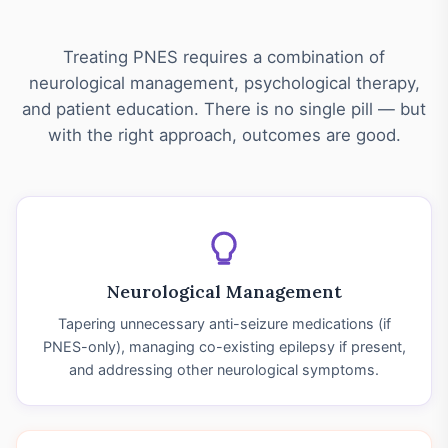
Treating PNES requires a combination of
neurological management, psychological therapy,
and patient education. There is no single pill — but
with the right approach, outcomes are good.
Neurological Management
Tapering unnecessary anti-seizure medications (if
PNES-only), managing co-existing epilepsy if present,
and addressing other neurological symptoms.