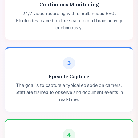
Continuous Monitoring
24/7 video recording with simultaneous EEG.
Electrodes placed on the scalp record brain activity
continuously.
3
Episode Capture
The goal is to capture a typical episode on camera.
Staff are trained to observe and document events in
real-time.
4