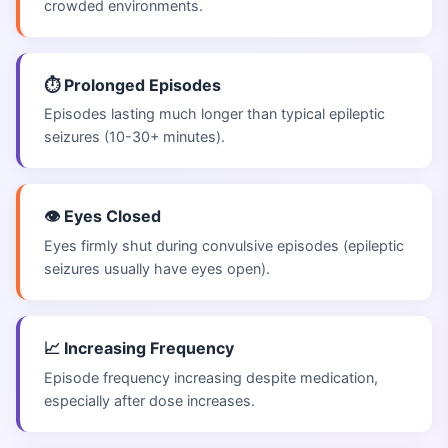
crowded environments.
⏱️ Prolonged Episodes
Episodes lasting much longer than typical epileptic
seizures (10-30+ minutes).
👁️ Eyes Closed
Eyes firmly shut during convulsive episodes (epileptic
seizures usually have eyes open).
📈 Increasing Frequency
Episode frequency increasing despite medication,
especially after dose increases.