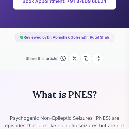
Book Appointment: +91 87809 66624
Reviewed by
Dr. Abhishek Gohel
&
Dr. Rutul Shah
Share this article
What is PNES?
Psychogenic Non-Epileptic Seizures (PNES) are
episodes that look like epileptic seizures but are not