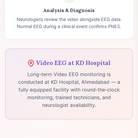
Analysis & Diagnosis
Neurologists review the video alongside EEG data.
Normal EEG during a clinical event confirms PNES.
Video EEG at KD Hospital
Long-term Video EEG monitoring is
conducted at KD Hospital, Ahmedabad — a
fully equipped facility with round-the-clock
monitoring, trained technicians, and
neurologist availability.