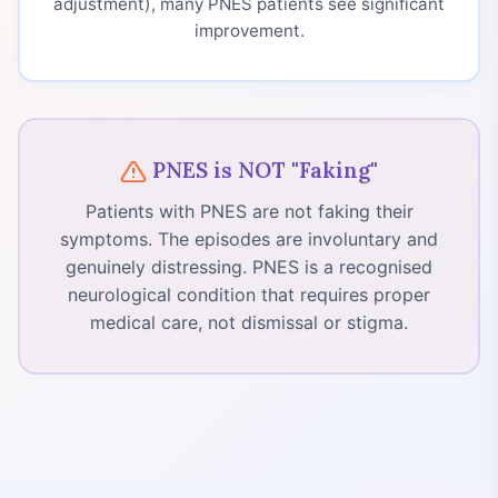
adjustment), many PNES patients see significant
improvement.
PNES is NOT "Faking"
Patients with PNES are not faking their
symptoms. The episodes are involuntary and
genuinely distressing. PNES is a recognised
neurological condition that requires proper
medical care, not dismissal or stigma.