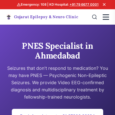
×
Emergency: 108 | KD Hospital:
+91 79 6677 0001
Gujarat Epilepsy & Neuro Clinic
PNES Specialist in
Ahmedabad
Seizures that don't respond to medication? You
may have PNES — Psychogenic Non-Epileptic
Seizures. We provide Video EEG-confirmed
diagnosis and multidisciplinary treatment by
fellowship-trained neurologists.