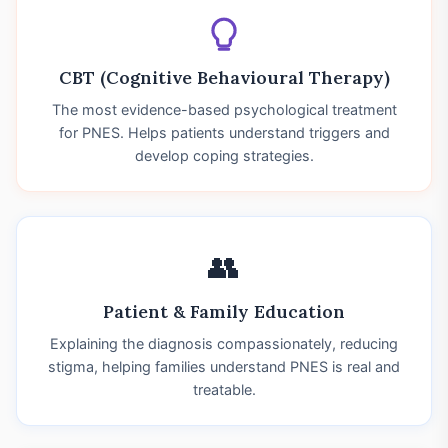
CBT (Cognitive Behavioural Therapy)
The most evidence-based psychological treatment
for PNES. Helps patients understand triggers and
develop coping strategies.
👥
Patient & Family Education
Explaining the diagnosis compassionately, reducing
stigma, helping families understand PNES is real and
treatable.