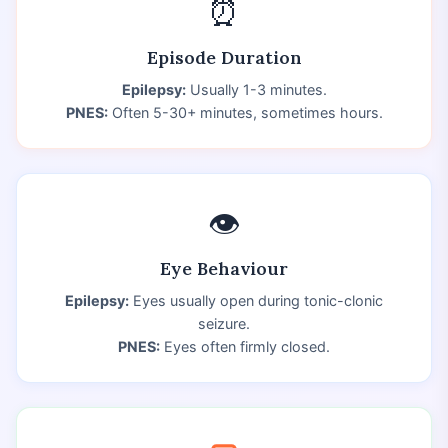
⏰
Episode Duration
Epilepsy:
Usually 1-3 minutes.
PNES:
Often 5-30+ minutes, sometimes hours.
👁️
Eye Behaviour
Epilepsy:
Eyes usually open during tonic-clonic
seizure.
PNES:
Eyes often firmly closed.