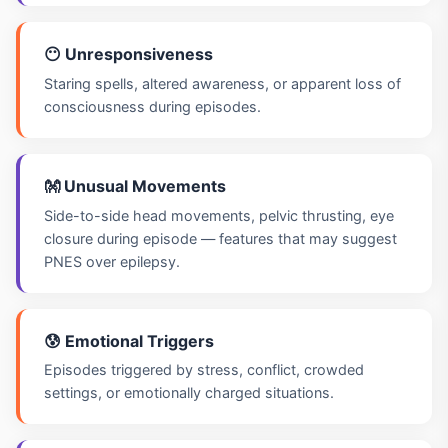
😶 Unresponsiveness
Staring spells, altered awareness, or apparent loss of
consciousness during episodes.
👐 Unusual Movements
Side-to-side head movements, pelvic thrusting, eye
closure during episode — features that may suggest
PNES over epilepsy.
😰 Emotional Triggers
Episodes triggered by stress, conflict, crowded
settings, or emotionally charged situations.