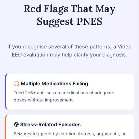
Red Flags That May
Suggest PNES
If you recognise several of these patterns, a Video
EEG evaluation may help clarify your diagnosis.
Multiple Medications Failing
Tried 2-3+ anti-seizure medications at adequate
doses without improvement.
😰 Stress-Related Episodes
Seizures triggered by emotional stress, arguments, or