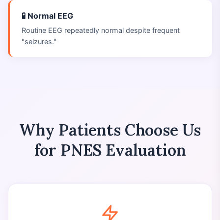
🧪 Normal EEG
Routine EEG repeatedly normal despite frequent
"seizures."
Why Patients Choose Us
for PNES Evaluation