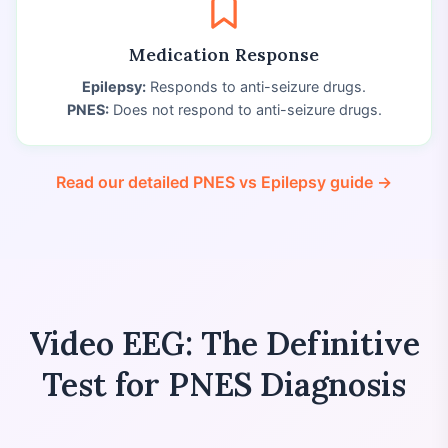
Medication Response
Epilepsy:
Responds to anti-seizure drugs.
PNES:
Does not respond to anti-seizure drugs.
Read our detailed PNES vs Epilepsy guide →
Video EEG: The Definitive
Test for PNES Diagnosis