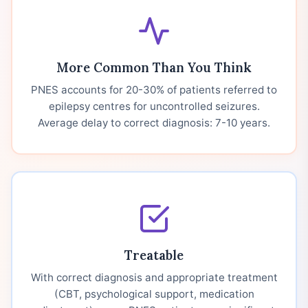
More Common Than You Think
PNES accounts for 20-30% of patients referred to
epilepsy centres for uncontrolled seizures.
Average delay to correct diagnosis: 7-10 years.
Treatable
With correct diagnosis and appropriate treatment
(CBT, psychological support, medication