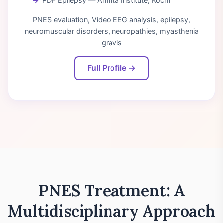
PDF Epilepsy — Amrita Institute, Kochi
PNES evaluation, Video EEG analysis, epilepsy,
neuromuscular disorders, neuropathies, myasthenia
gravis
Full Profile →
PNES Treatment: A
Multidisciplinary Approach