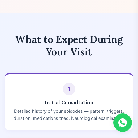
What to Expect During
Your Visit
1
Initial Consultation
Detailed history of your episodes — pattern, triggers,
duration, medications tried. Neurological examination.