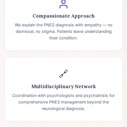
Compassionate Approach
We explain the PNES diagnosis with empathy — no
dismissal, no stigma. Patients leave understanding
their condition.
🔗
Multidisciplinary Network
Coordination with psychologists and psychiatrists for
comprehensive PNES management beyond the
neurological diagnosis.