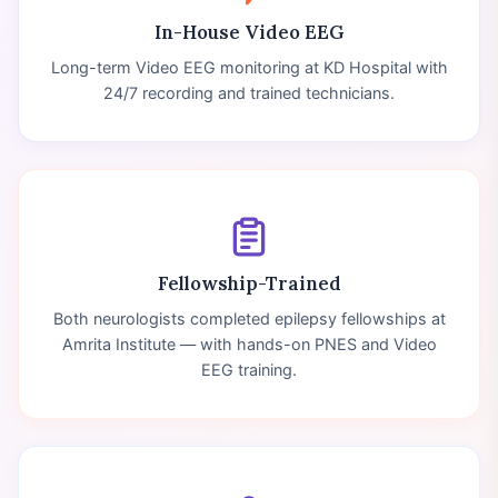
In-House Video EEG
Long-term Video EEG monitoring at KD Hospital with
24/7 recording and trained technicians.
Fellowship-Trained
Both neurologists completed epilepsy fellowships at
Amrita Institute — with hands-on PNES and Video
EEG training.