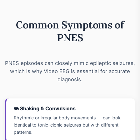
Common Symptoms of
PNES
PNES episodes can closely mimic epileptic seizures,
which is why Video EEG is essential for accurate
diagnosis.
🫨 Shaking & Convulsions
Rhythmic or irregular body movements — can look
identical to tonic-clonic seizures but with different
patterns.