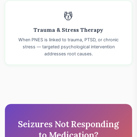
💆
Trauma & Stress Therapy
When PNES is linked to trauma, PTSD, or chronic
stress — targeted psychological intervention
addresses root causes.
Seizures Not Responding
to Medication?