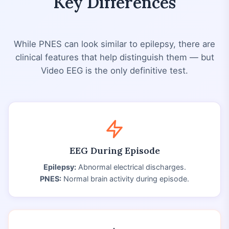
Key Differences
While PNES can look similar to epilepsy, there are
clinical features that help distinguish them — but
Video EEG is the only definitive test.
EEG During Episode
Epilepsy:
Abnormal electrical discharges.
PNES:
Normal brain activity during episode.