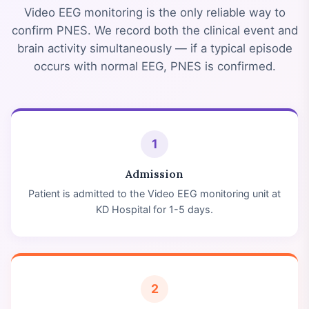
Video EEG monitoring is the only reliable way to
confirm PNES. We record both the clinical event and
brain activity simultaneously — if a typical episode
occurs with normal EEG, PNES is confirmed.
1
Admission
Patient is admitted to the Video EEG monitoring unit at
KD Hospital for 1-5 days.
2