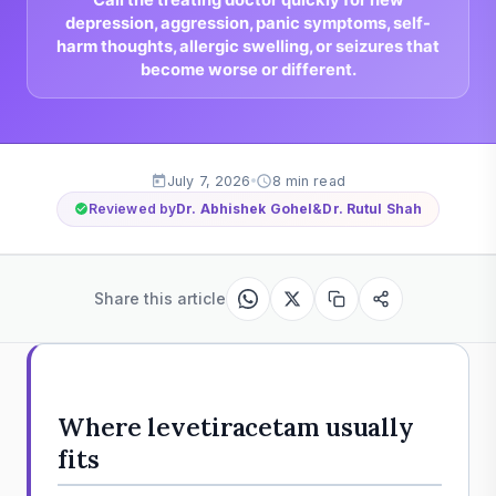
depression, aggression, panic symptoms, self-
harm thoughts, allergic swelling, or seizures that
become worse or different.
July 7, 2026
8 min read
Reviewed by
Dr. Abhishek Gohel
&
Dr. Rutul Shah
Share this article
Where levetiracetam usually
fits