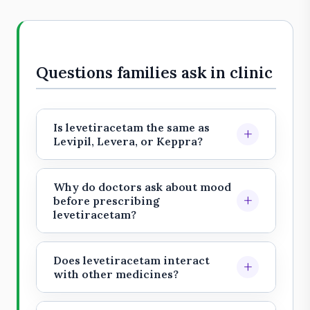
Questions families ask in clinic
Is levetiracetam the same as
+
Levipil, Levera, or Keppra?
Levetiracetam is the generic
medicine name. Levipil, Levera, and
Why do doctors ask about mood
+
Keppra are brand or search names
before prescribing
levetiracetam?
patients may encounter in India.
Levetiracetam can cause irritability,
Treat them as aliases, not endorsed
anxiety, depression, aggression,
brands, and do not switch brands or
Does levetiracetam interact
+
sleep disturbance, or unusual
with other medicines?
formulations on your own.
behavior in some people. Family
It has fewer clinically important