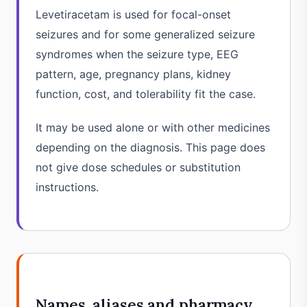
Levetiracetam is used for focal-onset
seizures and for some generalized seizure
syndromes when the seizure type, EEG
pattern, age, pregnancy plans, kidney
function, cost, and tolerability fit the case.
It may be used alone or with other medicines
depending on the diagnosis. This page does
not give dose schedules or substitution
instructions.
Names, aliases and pharmacy