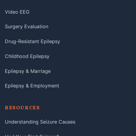
Video EEG
Surgery Evaluation
Drug-Resistant Epilepsy
Childhood Epilepsy
Epilepsy & Marriage
Epilepsy & Employment
RESOURCES
Understanding Seizure Causes