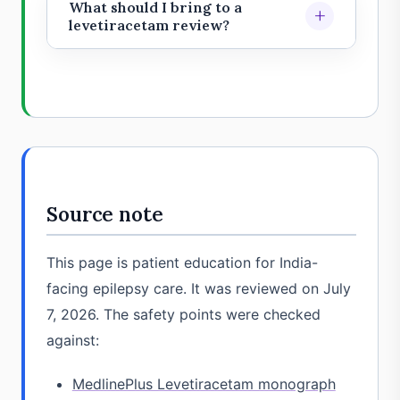
promptly if seizures become more
What should I bring to a
+
medicines.
frequent, longer, different, or more
levetiracetam review?
severe. Do not suddenly stop or
Bring the prescription strip or bottle,
change the medicine without
seizure diary, videos if available,
medical advice.
side-effect notes, kidney reports if
relevant, and a list of all medicines
and supplements.
Source note
This page is patient education for India-
facing epilepsy care. It was reviewed on July
7, 2026. The safety points were checked
against:
MedlinePlus Levetiracetam monograph