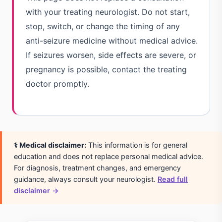
with your treating neurologist. Do not start,
stop, switch, or change the timing of any
anti-seizure medicine without medical advice.
If seizures worsen, side effects are severe, or
pregnancy is possible, contact the treating
doctor promptly.
⚕️ Medical disclaimer:
This information is for general
education and does not replace personal medical advice.
For diagnosis, treatment changes, and emergency
guidance, always consult your neurologist.
Read full
disclaimer →