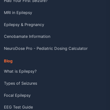
Had Your First Seizure?
MRI in Epilepsy
Epilepsy & Pregnancy
Cenobamate Information
NeuroDose Pro - Pediatric Dosing Calculator
Blog
What is Epilepsy?
Types of Seizures
Focal Epilepsy
EEG Test Guide