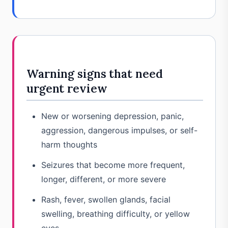
Warning signs that need
urgent review
New or worsening depression, panic,
aggression, dangerous impulses, or self-
harm thoughts
Seizures that become more frequent,
longer, different, or more severe
Rash, fever, swollen glands, facial
swelling, breathing difficulty, or yellow