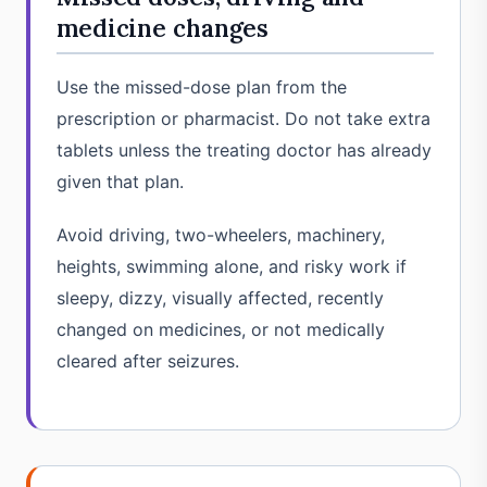
medicine changes
Use the missed-dose plan from the
prescription or pharmacist. Do not take extra
tablets unless the treating doctor has already
given that plan.
Avoid driving, two-wheelers, machinery,
heights, swimming alone, and risky work if
sleepy, dizzy, visually affected, recently
changed on medicines, or not medically
cleared after seizures.