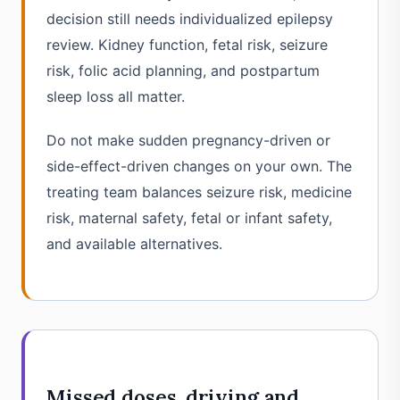
decision still needs individualized epilepsy
review. Kidney function, fetal risk, seizure
risk, folic acid planning, and postpartum
sleep loss all matter.
Do not make sudden pregnancy-driven or
side-effect-driven changes on your own. The
treating team balances seizure risk, medicine
risk, maternal safety, fetal or infant safety,
and available alternatives.
Missed doses, driving and