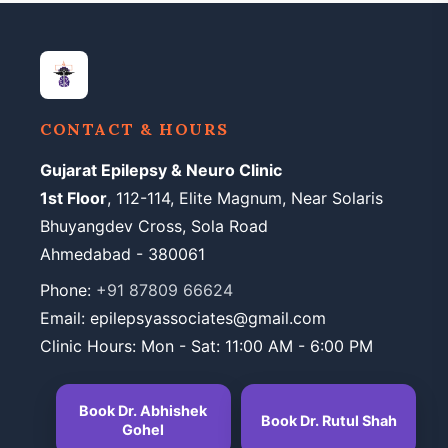
CONTACT & HOURS
Gujarat Epilepsy & Neuro Clinic
1st Floor
, 112-114, Elite Magnum, Near Solaris
Bhuyangdev Cross, Sola Road
Ahmedabad - 380061
Phone:
+91 87809 66624
Email: epilepsyassociates@gmail.com
Clinic Hours: Mon - Sat: 11:00 AM - 6:00 PM
Book Dr. Abhishek
Book Dr. Rutul Shah
Gohel