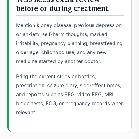
before or during treatment
Mention kidney disease, previous depression
or anxiety, self-harm thoughts, marked
irritability, pregnancy planning, breastfeeding,
older age, childhood use, and any new
medicine started by another doctor.
Bring the current strips or bottles,
prescription, seizure diary, side-effect notes,
and reports such as EEG, video EEG, MRI,
blood tests, ECG, or pregnancy records when
relevant.