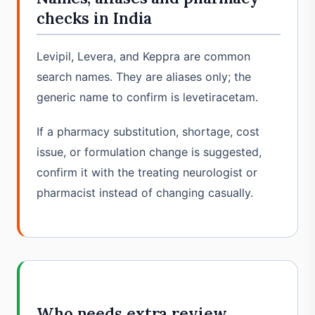
checks in India
Levipil, Levera, and Keppra are common
search names. They are aliases only; the
generic name to confirm is levetiracetam.
If a pharmacy substitution, shortage, cost
issue, or formulation change is suggested,
confirm it with the treating neurologist or
pharmacist instead of changing casually.
Who needs extra review