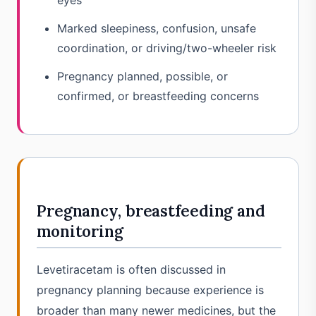
eyes
Marked sleepiness, confusion, unsafe
coordination, or driving/two-wheeler risk
Pregnancy planned, possible, or
confirmed, or breastfeeding concerns
Pregnancy, breastfeeding and
monitoring
Levetiracetam is often discussed in
pregnancy planning because experience is
broader than many newer medicines, but the