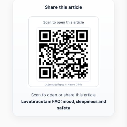
Share this article
Scan to open or share this article
Levetiracetam FAQ: mood, sleepiness and
safety