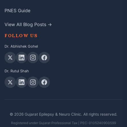
PNES Guide
View All Blog Posts →
FOLLOW US
Dr. Abhishek Gohel
Dr. Rutul Shah
© 2026 Gujarat Epilepsy & Neuro Clinic. All rights reserved.
Registered under Gujarat Professional Tax | PEC: 0105240900599