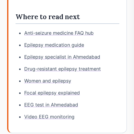
Where to read next
Anti-seizure medicine FAQ hub
Epilepsy medication guide
Epilepsy specialist in Ahmedabad
Drug-resistant epilepsy treatment
Women and epilepsy
Focal epilepsy explained
EEG test in Ahmedabad
Video EEG monitoring