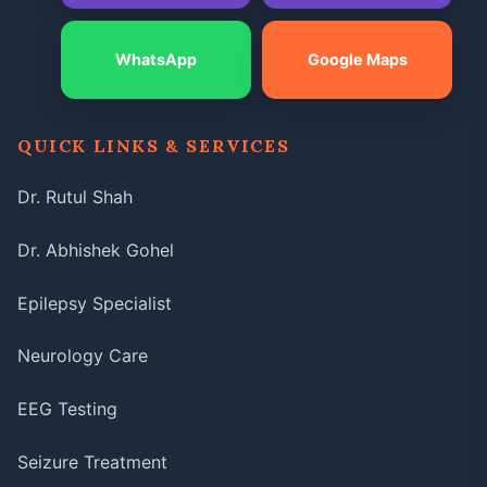
WhatsApp
Google Maps
QUICK LINKS & SERVICES
Dr. Rutul Shah
Dr. Abhishek Gohel
Epilepsy Specialist
Neurology Care
EEG Testing
Seizure Treatment