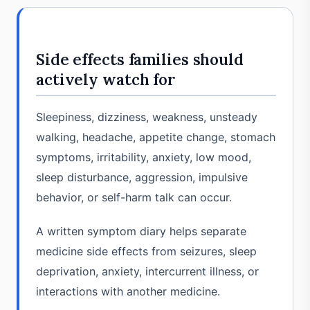
Side effects families should
actively watch for
Sleepiness, dizziness, weakness, unsteady
walking, headache, appetite change, stomach
symptoms, irritability, anxiety, low mood,
sleep disturbance, aggression, impulsive
behavior, or self-harm talk can occur.
A written symptom diary helps separate
medicine side effects from seizures, sleep
deprivation, anxiety, intercurrent illness, or
interactions with another medicine.