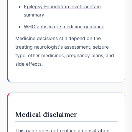
Epilepsy Foundation levetiracetam
summary
WHO antiseizure medicine guidance
Medicine decisions still depend on the
treating neurologist's assessment, seizure
type, other medicines, pregnancy plans, and
side effects.
Medical disclaimer
This page does not replace a consultation