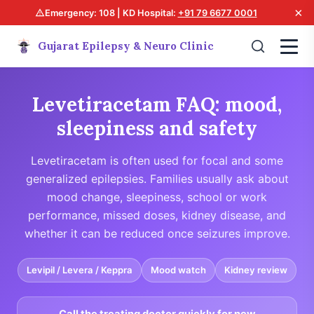
×
Emergency: 108 | KD Hospital:
+91 79 6677 0001
Gujarat Epilepsy & Neuro Clinic
Levetiracetam FAQ: mood,
sleepiness and safety
Levetiracetam is often used for focal and some
generalized epilepsies. Families usually ask about
mood change, sleepiness, school or work
performance, missed doses, kidney disease, and
whether it can be reduced once seizures improve.
Levipil / Levera / Keppra
Mood watch
Kidney review
Call the treating doctor quickly for new