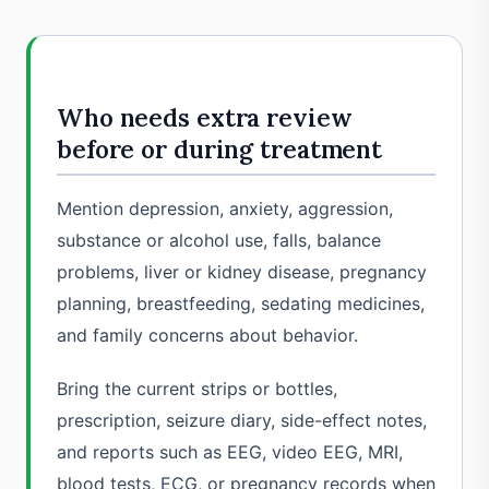
Who needs extra review
before or during treatment
Mention depression, anxiety, aggression,
substance or alcohol use, falls, balance
problems, liver or kidney disease, pregnancy
planning, breastfeeding, sedating medicines,
and family concerns about behavior.
Bring the current strips or bottles,
prescription, seizure diary, side-effect notes,
and reports such as EEG, video EEG, MRI,
blood tests, ECG, or pregnancy records when