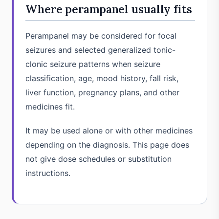
Where perampanel usually fits
Perampanel may be considered for focal
seizures and selected generalized tonic-
clonic seizure patterns when seizure
classification, age, mood history, fall risk,
liver function, pregnancy plans, and other
medicines fit.
It may be used alone or with other medicines
depending on the diagnosis. This page does
not give dose schedules or substitution
instructions.