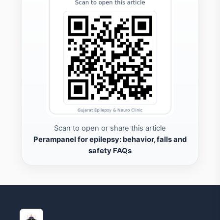
Scan to open or share this article
Perampanel for epilepsy: behavior, falls and
safety FAQs