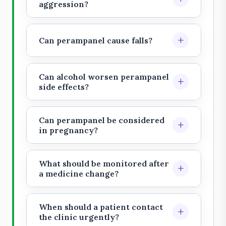
patient recognizes them. Families
aggression?
should report marked anger,
Yes. Serious psychiatric and
hostility, aggression, or unusual
behavioral reactions are an
+
Can perampanel cause falls?
behavior.
important warning. New aggression,
Dizziness, imbalance, sleepiness,
violent thoughts, or suicidal
and gait problems can increase fall
thoughts need urgent review.
Can alcohol worsen perampanel
+
risk, especially in older adults or
side effects?
people taking sedating medicines.
Alcohol and sedatives may worsen
sleepiness, mood, judgment, and
Can perampanel be considered
+
coordination. Discuss alcohol use
in pregnancy?
openly with the treating doctor.
Pregnancy planning needs
individualized epilepsy specialist
What should be monitored after
+
review. Avoid abrupt self-change
a medicine change?
because seizure worsening can also
Track mood, behavior, falls,
be dangerous.
sleepiness, seizure diary, injuries,
When should a patient contact
+
alcohol or sedative exposure, and
the clinic urgently?