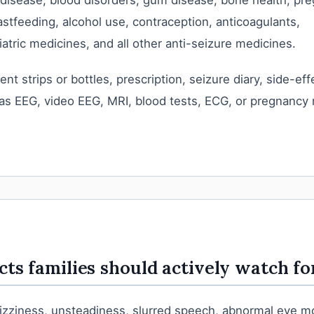
 disease, blood disorders, gum disease, bone health, pr
astfeeding, alcohol use, contraception, anticoagulants,
atric medicines, and all other anti-seizure medicines.
ent strips or bottles, prescription, seizure diary, side-ef
as EEG, video EEG, MRI, blood tests, ECG, or pregnancy
cts families should actively watch fo
dizziness, unsteadiness, slurred speech, abnormal eye 