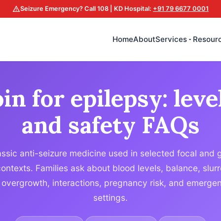
Seizure Emergency? Call 108 | KD Hospital:
+91 79 6677 0001
Home
About
Services
Resour
in for epilepsy: leve
and safety FAQs
assic anti-seizure medicine used in selected focal and 
contexts. Families ask about blood levels, balance, slu
vergrowth, interactions, pregnancy risk, and emergenc
settings.