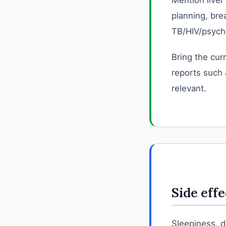
Mention liver
planning, bre
TB/HIV/psychi
Bring the curr
reports such 
relevant.
Side effe
Sleepiness, 