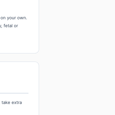
 on your own.
, fetal or
 take extra