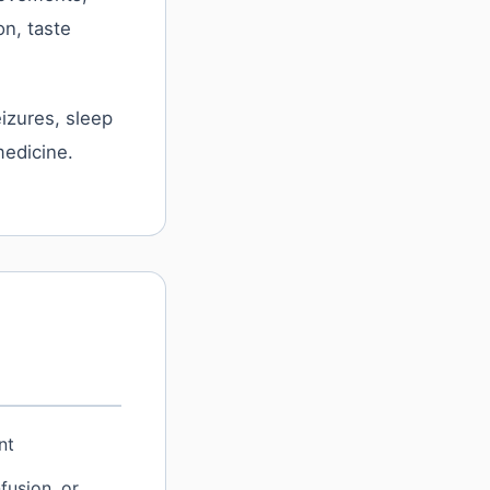
n, taste
izures, sleep
medicine.
nt
fusion, or