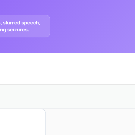
, slurred speech,
ing seizures.