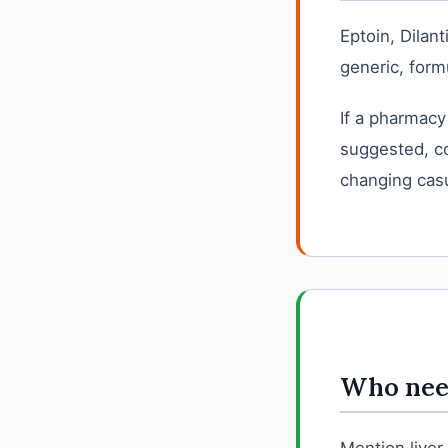
Eptoin, Dilan
generic, formu
If a pharmacy
suggested, co
changing casu
Who need