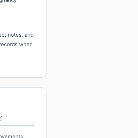
egnancy
fect notes, and
 records when
r
movements,