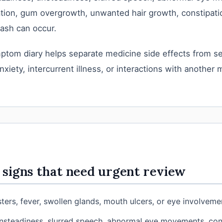
tion, gum overgrowth, unwanted hair growth, constipatio
ash can occur.
ptom diary helps separate medicine side effects from se
nxiety, intercurrent illness, or interactions with another 
signs that need urgent review
sters, fever, swollen glands, mouth ulcers, or eye involveme
nsteadiness, slurred speech, abnormal eye movements, con