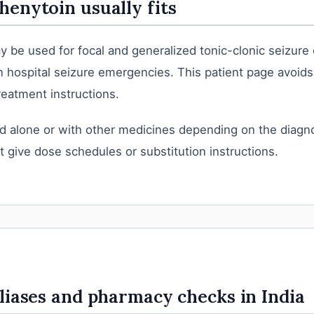
enytoin usually fits
 be used for focal and generalized tonic-clonic seizure
in hospital seizure emergencies. This patient page avoid
eatment instructions.
d alone or with other medicines depending on the diagno
 give dose schedules or substitution instructions.
liases and pharmacy checks in India