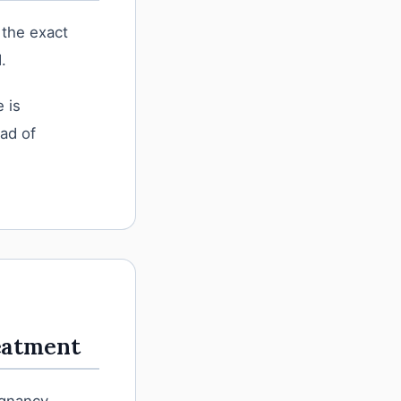
 the exact
.
 is
ead of
eatment