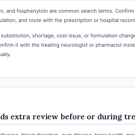
tin, and fosphenytoin are common search terms. Confirm
lation, and route with the prescription or hospital record
 substitution, shortage, cost issue, or formulation change
nfirm it with the treating neurologist or pharmacist inst
ally.
s extra review before or during tr