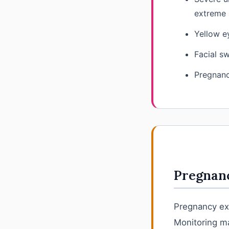
extreme 
Yellow ey
Facial sw
Pregnanc
Pregnanc
Pregnancy exp
Monitoring ma