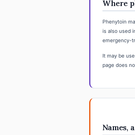
Where ph
Phenytoin may
is also used 
emergency-tr
It may be use
page does not
Names, a