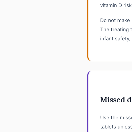
vitamin D risk
Do not make 
The treating 
infant safety,
Missed d
Use the misse
tablets unless