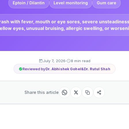
Eptoin / Dilantin
Level monitoring
Gum care
r rash with fever, mouth or eye sores, severe unsteadiness
ellow eyes, unusual bruising, allergic swelling, or worsen
July 7, 2026
8 min read
Reviewed by
Dr. Abhishek Gohel
&
Dr. Rutul Shah
Share this article