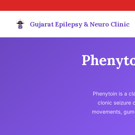
Gujarat Epilepsy & Neuro Clinic
Phenyto
Phenytoin is a cl
clonic seizure 
movements, gum o