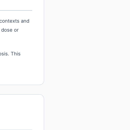
 contexts and
s dose or
sis. This