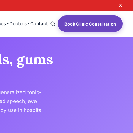
×
ces
Doctors
Contact
Book Clinic Consultation
ls, gums
generalized tonic-
rred speech, eye
y use in hospital