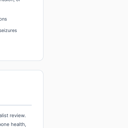
ions
 seizures
list review.
bone health,