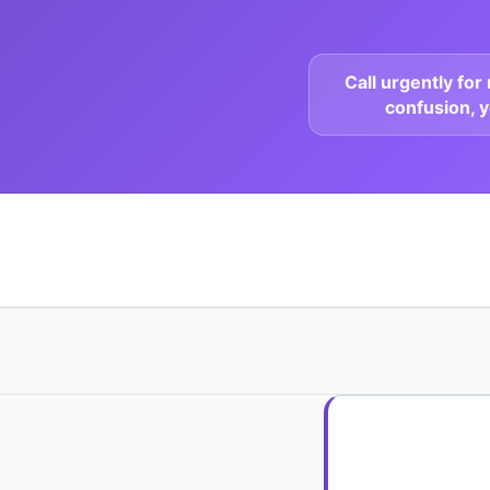
Call urgently fo
confusion, y