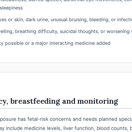
sleepiness
es or skin, dark urine, unusual bruising, bleeding, or infect
elling, breathing difficulty, suicidal thoughts, or worsening
y possible or a major interacting medicine added
y, breastfeeding and monitoring
osure has fetal-risk concerns and needs planned specia
y include medicine levels, liver function, blood counts, 