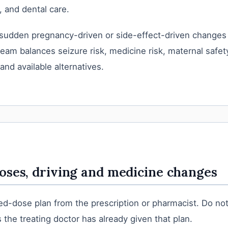
, and dental care.
sudden pregnancy-driven or side-effect-driven changes
team balances seizure risk, medicine risk, maternal safety
 and available alternatives.
oses, driving and medicine changes
d-dose plan from the prescription or pharmacist. Do not
 the treating doctor has already given that plan.