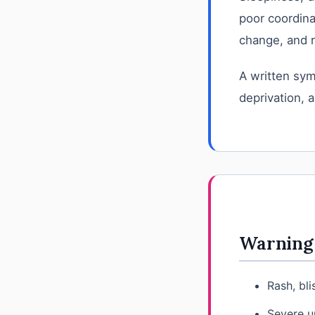
poor coordina
change, and r
A written sym
deprivation, a
Warning 
Rash, bli
Severe u