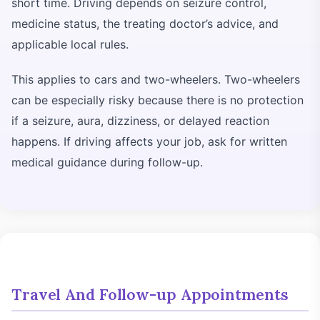
short time. Driving depends on seizure control,
medicine status, the treating doctor’s advice, and
applicable local rules.
This applies to cars and two-wheelers. Two-wheelers
can be especially risky because there is no protection
if a seizure, aura, dizziness, or delayed reaction
happens. If driving affects your job, ask for written
medical guidance during follow-up.
Travel And Follow-up Appointments