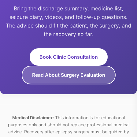
Bring the discharge summary, medicine list,
seizure diary, videos, and follow-up questions.
The advice should fit the patient, the surgery, and
the recovery so far.
Book Clinic Consultation
Read About Surgery Evaluation
Medical Disclaimer:
This information is for educational
purposes only and should not replace professional medical
advice. Recovery after epilepsy surgery must be guided by