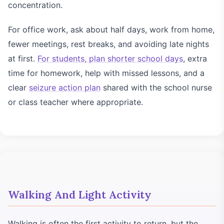
concentration.
For office work, ask about half days, work from home,
fewer meetings, rest breaks, and avoiding late nights
at first.
For students, plan shorter school days
, extra
time for homework, help with missed lessons, and a
clear
seizure action plan
shared with the school nurse
or class teacher where appropriate.
Walking And Light Activity
Walking is often the first activity to return, but the