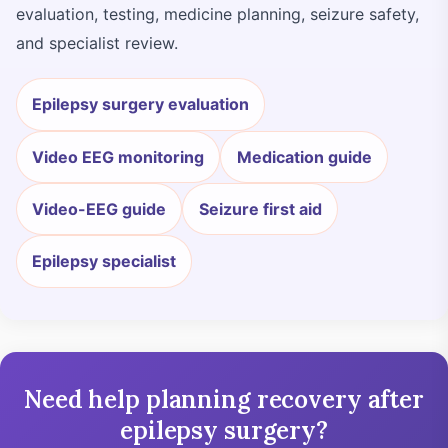
evaluation, testing, medicine planning, seizure safety,
and specialist review.
Epilepsy surgery evaluation
Video EEG monitoring
Medication guide
Video-EEG guide
Seizure first aid
Epilepsy specialist
Need help planning recovery after
epilepsy surgery?