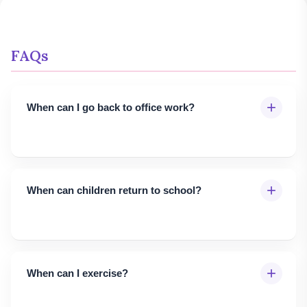
FAQs
+
When can I go back to office work?
+
When can children return to school?
+
When can I exercise?