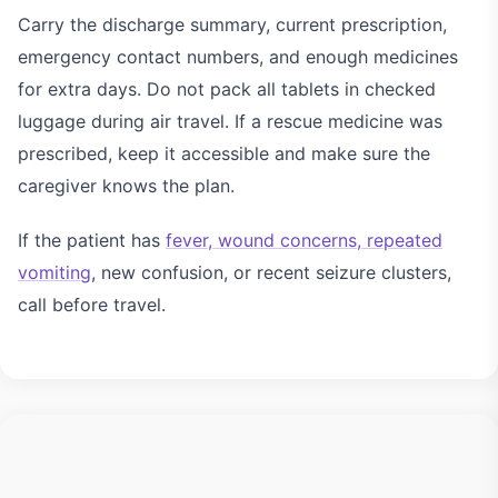
Carry the discharge summary, current prescription,
emergency contact numbers, and enough medicines
for extra days. Do not pack all tablets in checked
luggage during air travel. If a rescue medicine was
prescribed, keep it accessible and make sure the
caregiver knows the plan.
If the patient has
fever, wound concerns, repeated
vomiting
, new confusion, or recent seizure clusters,
call before travel.