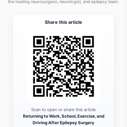
the treating neurosurgeon, neurologist, and epilepsy team.
Share this article
Scan to open or share this article
Returning to Work, School, Exercise, and
Driving After Epilepsy Surgery