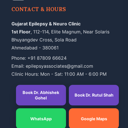
CONTACT & HOURS
Gujarat Epilepsy & Neuro Clinic
1st Floor
, 112-114, Elite Magnum, Near Solaris
Bhuyangdev Cross, Sola Road
Ahmedabad - 380061
Phone:
+91 87809 66624
Email: epilepsyassociates@gmail.com
Clinic Hours: Mon - Sat: 11:00 AM - 6:00 PM
Book Dr. Abhishek
Book Dr. Rutul Shah
Gohel
WhatsApp
Google Maps