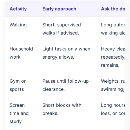
Activity
Early approach
Ask the doct
Walking
Short, supervised
Long outdoor
walks if advised.
walking alone
Household
Light tasks only when
Heavy cleanin
work
energy allows.
repeatedly, c
remains.
Gym or
Pause until follow-up
Weights, runn
sports
clearance.
swimming, cyc
Screen
Short blocks with
Long hours if
time and
breaks.
loss, or conc
study