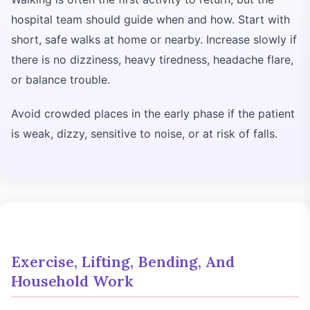
hospital team should guide when and how. Start with
short, safe walks at home or nearby. Increase slowly if
there is no dizziness, heavy tiredness, headache flare,
or balance trouble.
Avoid crowded places in the early phase if the patient
is weak, dizzy, sensitive to noise, or at risk of falls.
Exercise, Lifting, Bending, And
Household Work