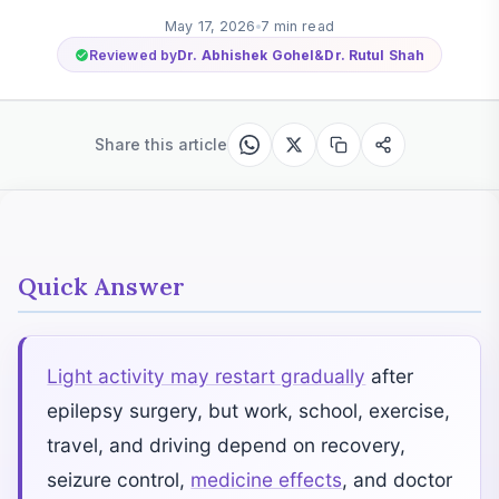
May 17, 2026
7 min read
Reviewed by
Dr. Abhishek Gohel
&
Dr. Rutul Shah
Share this article
Quick Answer
Light activity may restart gradually
after
epilepsy surgery, but work, school, exercise,
travel, and driving depend on recovery,
seizure control,
medicine effects
, and doctor