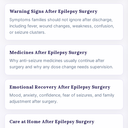
Warning Signs After Epilepsy Surgery
Symptoms families should not ignore after discharge,
including fever, wound changes, weakness, confusion,
or seizure clusters.
Medicines After Epilepsy Surgery
Why anti-seizure medicines usually continue after
surgery and why any dose change needs supervision.
Emotional Recovery After Epilepsy Surgery
Mood, anxiety, confidence, fear of seizures, and family
adjustment after surgery.
Care at Home After Epilepsy Surgery