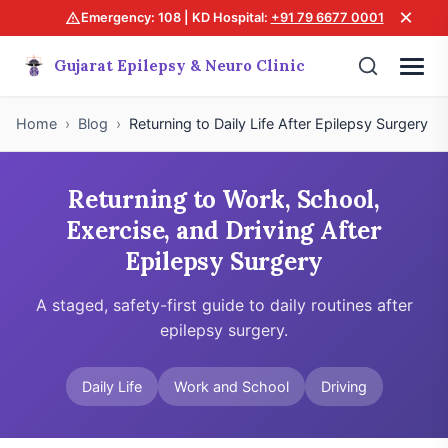
×
Emergency: 108 | KD Hospital:
+91 79 6677 0001
Gujarat Epilepsy & Neuro Clinic
Home
›
Blog
›
Returning to Daily Life After Epilepsy Surgery
Returning to Work, School,
Exercise, and Driving After
Epilepsy Surgery
A staged, safety-first guide to daily routines after
epilepsy surgery.
Daily Life
Work and School
Driving