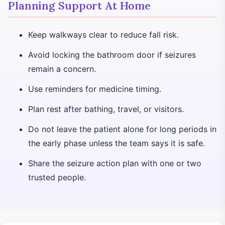
Planning Support At Home
Keep walkways clear to reduce fall risk.
Avoid locking the bathroom door if seizures
remain a concern.
Use reminders for medicine timing.
Plan rest after bathing, travel, or visitors.
Do not leave the patient alone for long periods in
the early phase unless the team says it is safe.
Share the seizure action plan with one or two
trusted people.