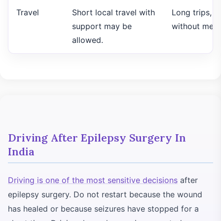
Travel
Short local travel with
Long trips, fl
support may be
without medi
allowed.
Driving After Epilepsy Surgery In
India
Driving is one of the most sensitive decisions
after
epilepsy surgery. Do not restart because the wound
has healed or because seizures have stopped for a