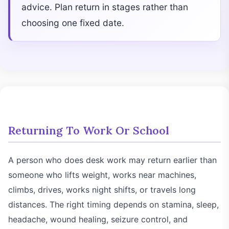
advice. Plan return in stages rather than
choosing one fixed date.
Returning To Work Or School
A person who does desk work may return earlier than
someone who lifts weight, works near machines,
climbs, drives, works night shifts, or travels long
distances. The right timing depends on stamina, sleep,
headache, wound healing, seizure control, and