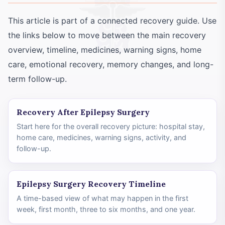
This article is part of a connected recovery guide. Use
the links below to move between the main recovery
overview, timeline, medicines, warning signs, home
care, emotional recovery, memory changes, and long-
term follow-up.
Recovery After Epilepsy Surgery
Start here for the overall recovery picture: hospital stay,
home care, medicines, warning signs, activity, and
follow-up.
Epilepsy Surgery Recovery Timeline
A time-based view of what may happen in the first
week, first month, three to six months, and one year.