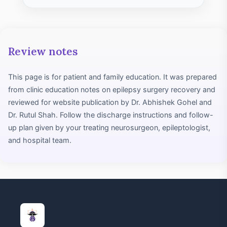
Review notes
This page is for patient and family education. It was prepared
from clinic education notes on epilepsy surgery recovery and
reviewed for website publication by Dr. Abhishek Gohel and
Dr. Rutul Shah. Follow the discharge instructions and follow-
up plan given by your treating neurosurgeon, epileptologist,
and hospital team.