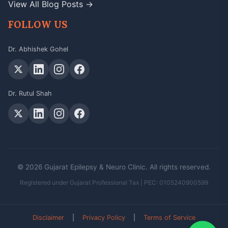
View All Blog Posts →
FOLLOW US
Dr. Abhishek Gohel
Dr. Rutul Shah
© 2026 Gujarat Epilepsy & Neuro Clinic. All rights reserved.
Registered under Gujarat Professional Tax | PEC: 0105240900599
Disclaimer
|
Privacy Policy
|
Terms of Service