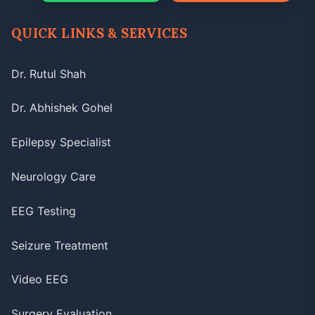
QUICK LINKS & SERVICES
Dr. Rutul Shah
Dr. Abhishek Gohel
Epilepsy Specialist
Neurology Care
EEG Testing
Seizure Treatment
Video EEG
Surgery Evaluation