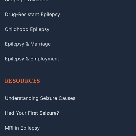
Drug-Resistant Epilepsy
Childhood Epilepsy
Epilepsy & Marriage
Epilepsy & Employment
RESOURCES
Understanding Seizure Causes
Had Your First Seizure?
MRI in Epilepsy