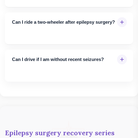
+
Can I ride a two-wheeler after epilepsy surgery?
+
Can I drive if I am without recent seizures?
Epilepsy surgery recovery series