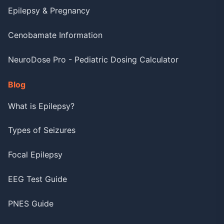
Epilepsy & Pregnancy
Cenobamate Information
NeuroDose Pro - Pediatric Dosing Calculator
Blog
What is Epilepsy?
Types of Seizures
Focal Epilepsy
EEG Test Guide
PNES Guide