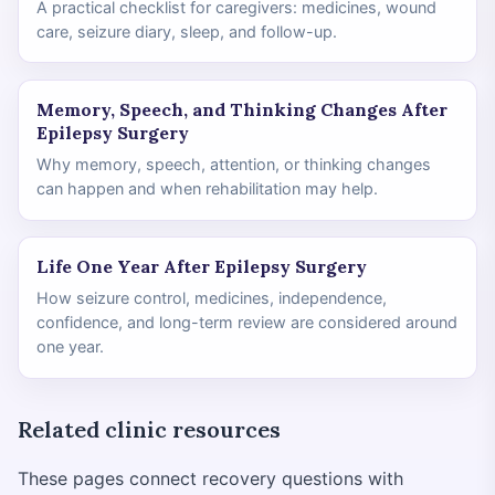
A practical checklist for caregivers: medicines, wound
care, seizure diary, sleep, and follow-up.
Memory, Speech, and Thinking Changes After
Epilepsy Surgery
Why memory, speech, attention, or thinking changes
can happen and when rehabilitation may help.
Life One Year After Epilepsy Surgery
How seizure control, medicines, independence,
confidence, and long-term review are considered around
one year.
Related clinic resources
These pages connect recovery questions with