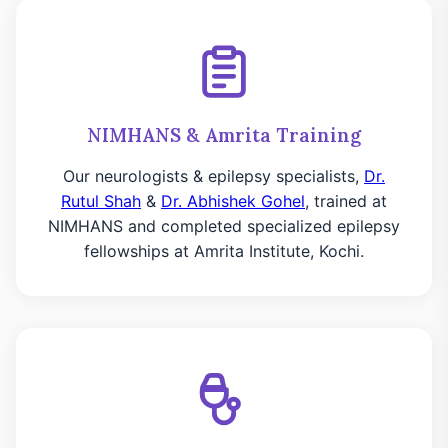
NIMHANS & Amrita Training
Our neurologists & epilepsy specialists,
Dr.
Rutul Shah
&
Dr. Abhishek Gohel
, trained at
NIMHANS and completed specialized epilepsy
fellowships at Amrita Institute, Kochi.