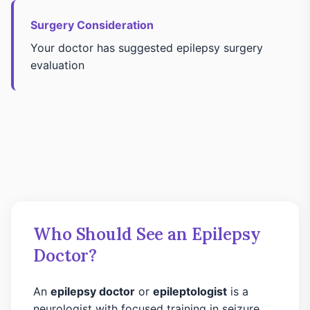
Surgery Consideration
Your doctor has suggested epilepsy surgery
evaluation
Who Should See an Epilepsy
Doctor?
An
epilepsy doctor
or
epileptologist
is a
neurologist with focused training in seizure