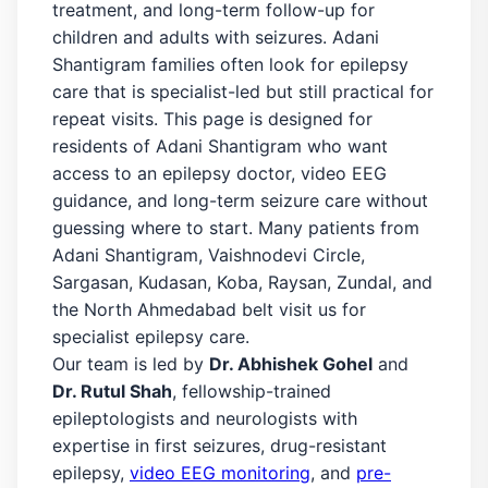
treatment, and long-term follow-up for
children and adults with seizures. Adani
Shantigram families often look for epilepsy
care that is specialist-led but still practical for
repeat visits. This page is designed for
residents of Adani Shantigram who want
access to an epilepsy doctor, video EEG
guidance, and long-term seizure care without
guessing where to start. Many patients from
Adani Shantigram, Vaishnodevi Circle,
Sargasan, Kudasan, Koba, Raysan, Zundal, and
the North Ahmedabad belt visit us for
specialist epilepsy care.
Our team is led by
Dr. Abhishek Gohel
and
Dr. Rutul Shah
, fellowship-trained
epileptologists and neurologists with
expertise in first seizures, drug-resistant
epilepsy,
video EEG monitoring
, and
pre-