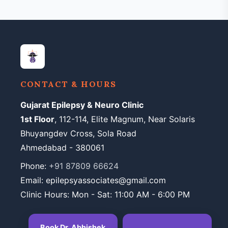
CONTACT & HOURS
Gujarat Epilepsy & Neuro Clinic
1st Floor
, 112-114, Elite Magnum, Near Solaris
Bhuyangdev Cross, Sola Road
Ahmedabad - 380061
Phone:
+91 87809 66624
Email: epilepsyassociates@gmail.com
Clinic Hours: Mon - Sat: 11:00 AM - 6:00 PM
Book Dr. Abhishek