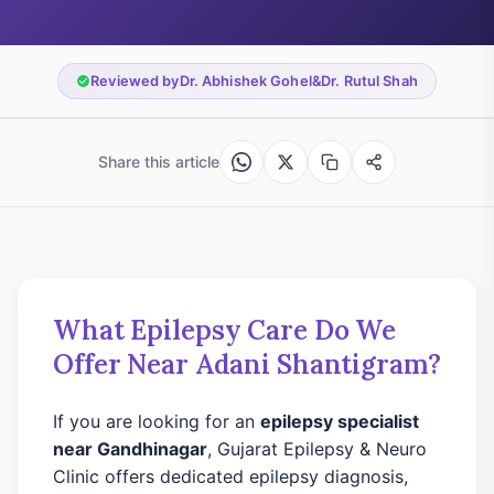
Reviewed by
Dr. Abhishek Gohel
&
Dr. Rutul Shah
Share this article
What Epilepsy Care Do We
Offer Near Adani Shantigram?
If you are looking for an
epilepsy specialist
near Gandhinagar
, Gujarat Epilepsy & Neuro
Clinic offers dedicated epilepsy diagnosis,