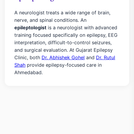
A neurologist treats a wide range of brain,
nerve, and spinal conditions. An
epileptologist
is a neurologist with advanced
training focused specifically on epilepsy, EEG
interpretation, difficult-to-control seizures,
and surgical evaluation. At Gujarat Epilepsy
Clinic, both
Dr. Abhishek Gohel
and
Dr. Rutul
Shah
provide epilepsy-focused care in
Ahmedabad.