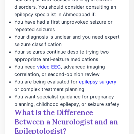
disorders. You should consider consulting an
epilepsy specialist in Ahmedabad if:
You have had a first unprovoked seizure or
repeated seizures
Your diagnosis is unclear and you need expert
seizure classification
Your seizures continue despite trying two
appropriate anti-seizure medications
You need
video EEG
, advanced imaging
correlation, or second-opinion review
You are being evaluated for
epilepsy surgery
or complex treatment planning
You want specialist guidance for pregnancy
planning, childhood epilepsy, or seizure safety
What Is the Difference
Between a Neurologist and an
Epileptologist?