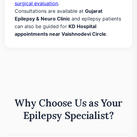
surgical evaluation
.
Consultations are available at
Gujarat
Epilepsy & Neuro Clinic
and epilepsy patients
can also be guided for
KD Hospital
appointments near Vaishnodevi Circle
.
Why Choose Us as Your
Epilepsy Specialist?