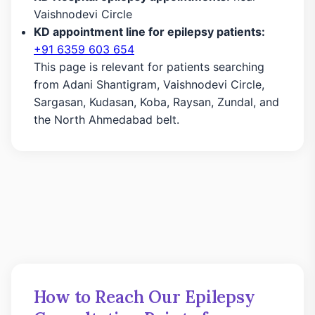
Vaishnodevi Circle
KD appointment line for epilepsy patients:
+91 6359 603 654
This page is relevant for patients searching
from Adani Shantigram, Vaishnodevi Circle,
Sargasan, Kudasan, Koba, Raysan, Zundal, and
the North Ahmedabad belt.
How to Reach Our Epilepsy