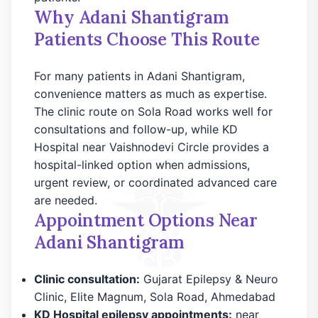
Why Adani Shantigram
Patients Choose This Route
For many patients in Adani Shantigram,
convenience matters as much as expertise.
The clinic route on Sola Road works well for
consultations and follow-up, while KD
Hospital near Vaishnodevi Circle provides a
hospital-linked option when admissions,
urgent review, or coordinated advanced care
are needed.
Appointment Options Near
Adani Shantigram
Clinic consultation:
Gujarat Epilepsy & Neuro
Clinic, Elite Magnum, Sola Road, Ahmedabad
KD Hospital epilepsy appointments:
near