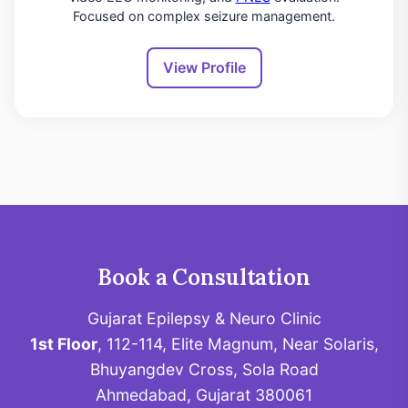
Focused on complex seizure management.
View Profile
Book a Consultation
Gujarat Epilepsy & Neuro Clinic
1st Floor
, 112-114, Elite Magnum, Near Solaris,
Bhuyangdev Cross, Sola Road
Ahmedabad, Gujarat 380061