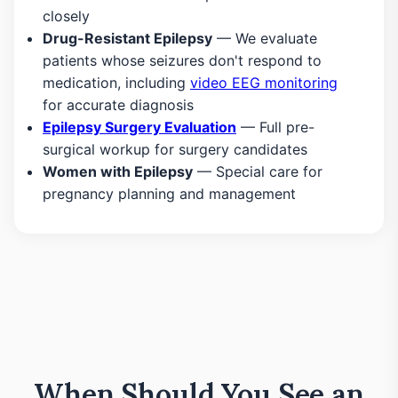
closely
Drug-Resistant Epilepsy
— We evaluate
patients whose seizures don't respond to
medication, including
video EEG monitoring
for accurate diagnosis
Epilepsy Surgery Evaluation
— Full pre-
surgical workup for surgery candidates
Women with Epilepsy
— Special care for
pregnancy planning and management
When Should You See an