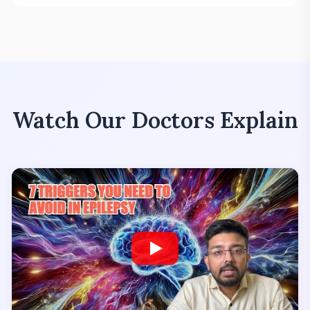
Watch Our Doctors Explain