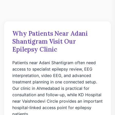
Why Patients Near Adani
Shantigram Visit Our
Epilepsy Clinic
Patients near Adani Shantigram often need
access to specialist epilepsy review, EEG
interpretation, video EEG, and advanced
treatment planning in one connected setup.
Our clinic in Ahmedabad is practical for
consultation and follow-up, while KD Hospital
near Vaishnodevi Circle provides an important
hospital-linked access point for epilepsy
patients.