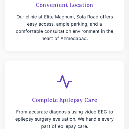
Convenient Location
Our clinic at Elite Magnum, Sola Road offers
easy access, ample parking, and a
comfortable consultation environment in the
heart of Ahmedabad.
Complete Epilepsy Care
From accurate diagnosis using video EEG to
epilepsy surgery evaluation. We handle every
part of epilepsy care.