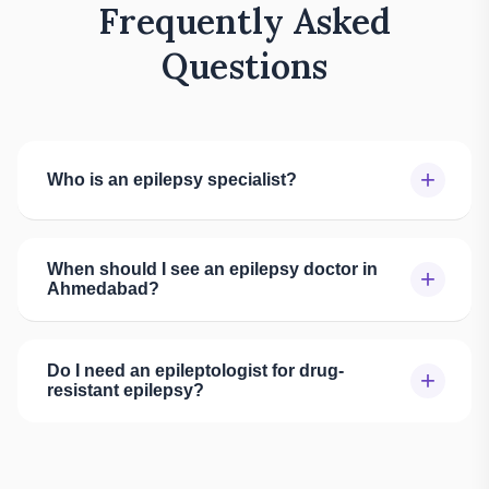
Frequently Asked
Questions
+
Who is an epilepsy specialist?
When should I see an epilepsy doctor in
+
Ahmedabad?
Do I need an epileptologist for drug-
+
resistant epilepsy?