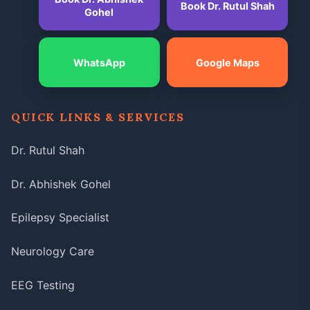
Book Dr. Rutul Shah
Gohel
WhatsApp
Google Maps
QUICK LINKS & SERVICES
Dr. Rutul Shah
Dr. Abhishek Gohel
Epilepsy Specialist
Neurology Care
EEG Testing