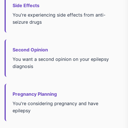
Side Effects
You're experiencing side effects from anti-
seizure drugs
Second Opinion
You want a second opinion on your epilepsy
diagnosis
Pregnancy Planning
You're considering pregnancy and have
epilepsy