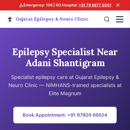
×
Emergency: 108 | KD Hospital:
+91 79 6677 0001
Gujarat Epilepsy & Neuro Clinic
Epilepsy Specialist Near
Adani Shantigram
Specialist epilepsy care at Gujarat Epilepsy &
Neuro Clinic — NIMHANS-trained specialists at
Elite Magnum
Book Appointment: +91 87809 66624