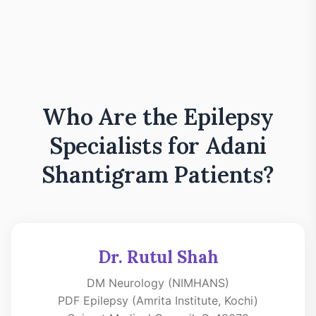
Who Are the Epilepsy
Specialists for Adani
Shantigram Patients?
Dr. Rutul Shah
DM Neurology (NIMHANS)
PDF Epilepsy (Amrita Institute, Kochi)