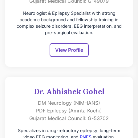
Gujarat Medical Council: G-49079
Neurologist & Epilepsy Specialist with strong
academic background and fellowship training in
complex seizure disorders, EEG interpretation, and
pre-surgical evaluation.
View Profile
Dr. Abhishek Gohel
DM Neurology (NIMHANS)
PDF Epilepsy (Amrita Kochi)
Gujarat Medical Council: G-53702
Specializes in drug-refractory epilepsy, long-term
video EEG monitoring, and
PNES
evaluation.