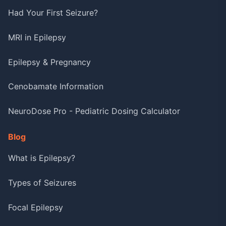
Had Your First Seizure?
MRI in Epilepsy
Epilepsy & Pregnancy
Cenobamate Information
NeuroDose Pro - Pediatric Dosing Calculator
Blog
What is Epilepsy?
Types of Seizures
Focal Epilepsy