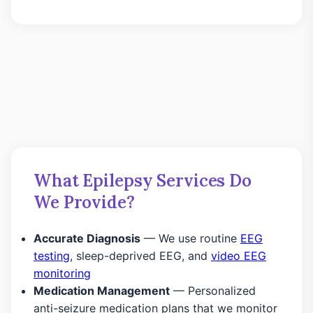
What Epilepsy Services Do
We Provide?
Accurate Diagnosis
— We use routine
EEG
testing
, sleep-deprived EEG, and
video EEG
monitoring
Medication Management
— Personalized
anti-seizure medication plans that we monitor