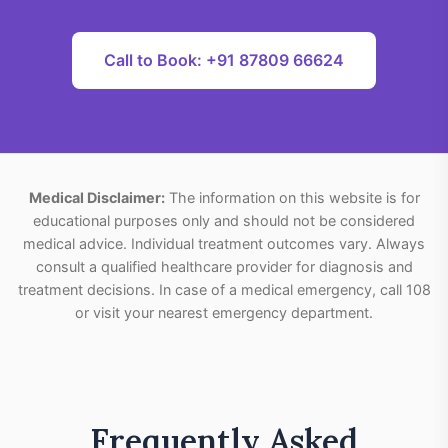
Call to Book: +91 87809 66624
Medical Disclaimer:
The information on this website is for
educational purposes only and should not be considered
medical advice. Individual treatment outcomes vary. Always
consult a qualified healthcare provider for diagnosis and
treatment decisions. In case of a medical emergency, call 108
or visit your nearest emergency department.
Frequently Asked