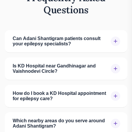
Questions
Can Adani Shantigram patients consult
+
your epilepsy specialists?
Is KD Hospital near Gandhinagar and
+
Vaishnodevi Circle?
How do I book a KD Hospital appointment
+
for epilepsy care?
Which nearby areas do you serve around
+
Adani Shantigram?