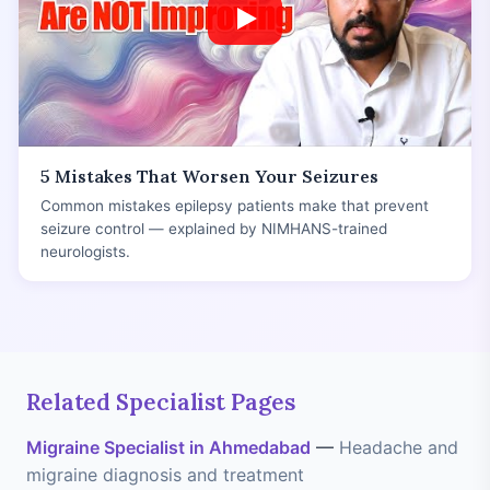
5 Mistakes That Worsen Your Seizures
Common mistakes epilepsy patients make that prevent
seizure control — explained by NIMHANS-trained
neurologists.
Related Specialist Pages
Migraine Specialist in Ahmedabad
—
Headache and
migraine diagnosis and treatment