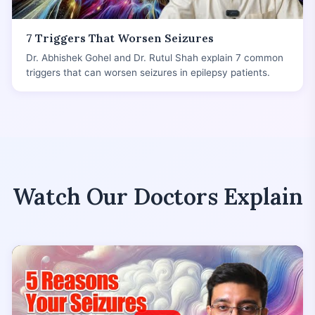
7 Triggers That Worsen Seizures
Dr. Abhishek Gohel and Dr. Rutul Shah explain 7 common
triggers that can worsen seizures in epilepsy patients.
Watch Our Doctors Explain