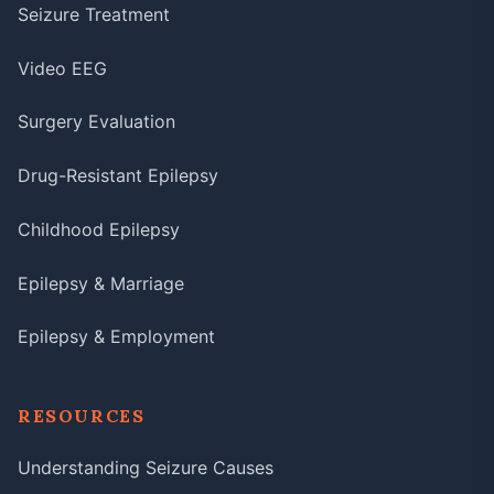
Seizure Treatment
Video EEG
Surgery Evaluation
Drug-Resistant Epilepsy
Childhood Epilepsy
Epilepsy & Marriage
Epilepsy & Employment
RESOURCES
Understanding Seizure Causes