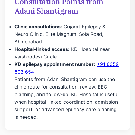
Consultation Points from
Adani Shantigram
Clinic consultations:
Gujarat Epilepsy &
Neuro Clinic, Elite Magnum, Sola Road,
Ahmedabad
Hospital-linked access:
KD Hospital near
Vaishnodevi Circle
KD epilepsy appointment number:
+91 6359
603 654
Patients from Adani Shantigram can use the
clinic route for consultation, review, EEG
planning, and follow-up. KD Hospital is useful
when hospital-linked coordination, admission
support, or advanced epilepsy care planning
is needed.