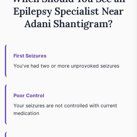
Epilepsy Specialist Near
Adani Shantigram?
First Seizures
You've had two or more unprovoked seizures
Poor Control
Your seizures are not controlled with current
medication