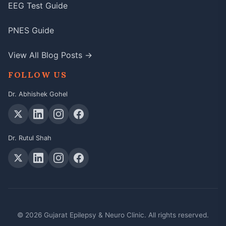
EEG Test Guide
PNES Guide
View All Blog Posts →
FOLLOW US
Dr. Abhishek Gohel
Dr. Rutul Shah
© 2026 Gujarat Epilepsy & Neuro Clinic. All rights reserved.