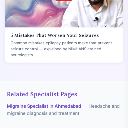
5 Mistakes That Worsen Your Seizures
Common mistakes epilepsy patients make that prevent
seizure control — explained by NIMHANS-trained
neurologists.
Related Specialist Pages
Migraine Specialist in Ahmedabad
—
Headache and
migraine diagnosis and treatment