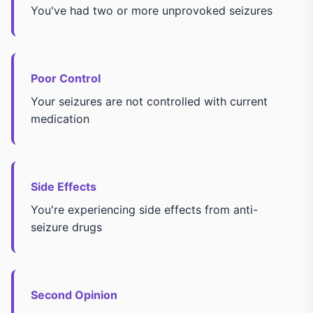
You've had two or more unprovoked seizures
Poor Control
Your seizures are not controlled with current
medication
Side Effects
You're experiencing side effects from anti-
seizure drugs
Second Opinion