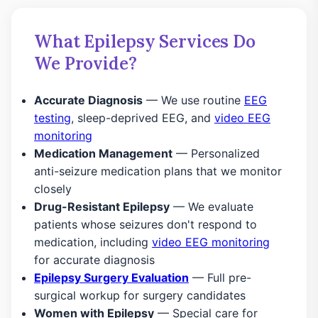
What Epilepsy Services Do
We Provide?
Accurate Diagnosis
— We use routine
EEG
testing
, sleep-deprived EEG, and
video EEG
monitoring
Medication Management
— Personalized
anti-seizure medication plans that we monitor
closely
Drug-Resistant Epilepsy
— We evaluate
patients whose seizures don't respond to
medication, including
video EEG monitoring
for accurate diagnosis
Epilepsy Surgery Evaluation
— Full pre-
surgical workup for surgery candidates
Women with Epilepsy
— Special care for