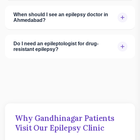
When should I see an epilepsy doctor in
+
Ahmedabad?
Do I need an epileptologist for drug-
+
resistant epilepsy?
Why Gandhinagar Patients
Visit Our Epilepsy Clinic