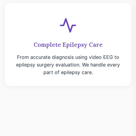
Complete Epilepsy Care
From accurate diagnosis using video EEG to
epilepsy surgery evaluation. We handle every
part of epilepsy care.