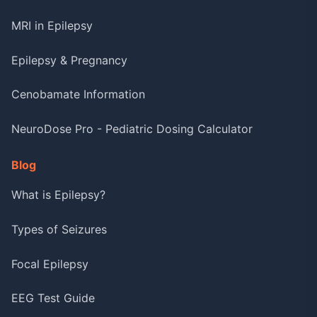
MRI in Epilepsy
Epilepsy & Pregnancy
Cenobamate Information
NeuroDose Pro - Pediatric Dosing Calculator
Blog
What is Epilepsy?
Types of Seizures
Focal Epilepsy
EEG Test Guide