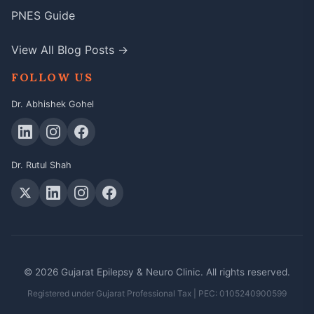
PNES Guide
View All Blog Posts →
FOLLOW US
Dr. Abhishek Gohel
Dr. Rutul Shah
© 2026 Gujarat Epilepsy & Neuro Clinic. All rights reserved.
Registered under Gujarat Professional Tax | PEC: 0105240900599