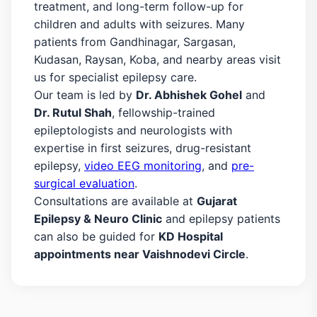
treatment, and long-term follow-up for
children and adults with seizures. Many
patients from Gandhinagar, Sargasan,
Kudasan, Raysan, Koba, and nearby areas visit
us for specialist epilepsy care.
Our team is led by
Dr. Abhishek Gohel
and
Dr. Rutul Shah
, fellowship-trained
epileptologists and neurologists with
expertise in first seizures, drug-resistant
epilepsy,
video EEG monitoring
, and
pre-
surgical evaluation
.
Consultations are available at
Gujarat
Epilepsy & Neuro Clinic
and epilepsy patients
can also be guided for
KD Hospital
appointments near Vaishnodevi Circle
.