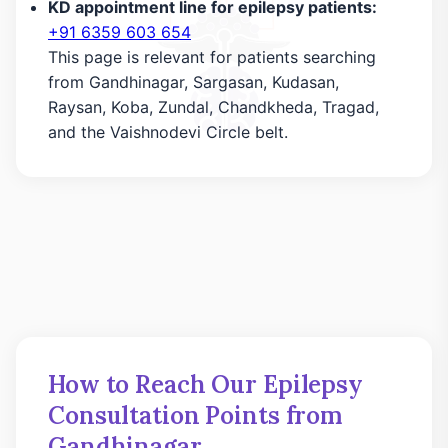
KD appointment line for epilepsy patients:
+91 6359 603 654
This page is relevant for patients searching
from Gandhinagar, Sargasan, Kudasan,
Raysan, Koba, Zundal, Chandkheda, Tragad,
and the Vaishnodevi Circle belt.
How to Reach Our Epilepsy
Consultation Points from
Gandhinagar