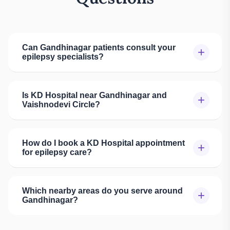
Can Gandhinagar patients consult your
+
epilepsy specialists?
Is KD Hospital near Gandhinagar and
+
Vaishnodevi Circle?
How do I book a KD Hospital appointment
+
for epilepsy care?
Which nearby areas do you serve around
+
Gandhinagar?