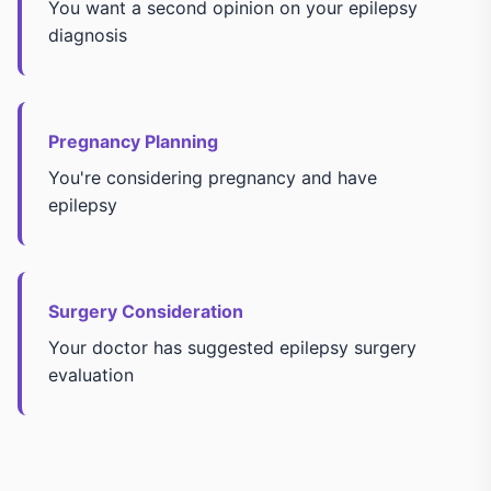
You want a second opinion on your epilepsy
diagnosis
Pregnancy Planning
You're considering pregnancy and have
epilepsy
Surgery Consideration
Your doctor has suggested epilepsy surgery
evaluation