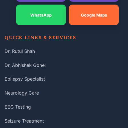
WhatsApp
Google Maps
QUICK LINKS & SERVICES
Dr. Rutul Shah
Dr. Abhishek Gohel
Epilepsy Specialist
Neurology Care
EEG Testing
Seizure Treatment