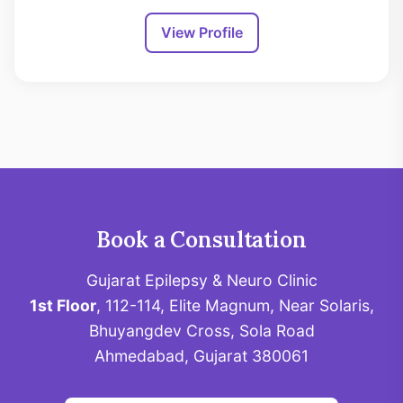
View Profile
Book a Consultation
Gujarat Epilepsy & Neuro Clinic
1st Floor
, 112-114, Elite Magnum, Near Solaris,
Bhuyangdev Cross, Sola Road
Ahmedabad, Gujarat 380061