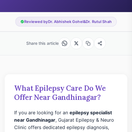
Reviewed by
Dr. Abhishek Gohel
&
Dr. Rutul Shah
Share this article
What Epilepsy Care Do We
Offer Near Gandhinagar?
If you are looking for an
epilepsy specialist
near Gandhinagar
, Gujarat Epilepsy & Neuro
Clinic offers dedicated epilepsy diagnosis,