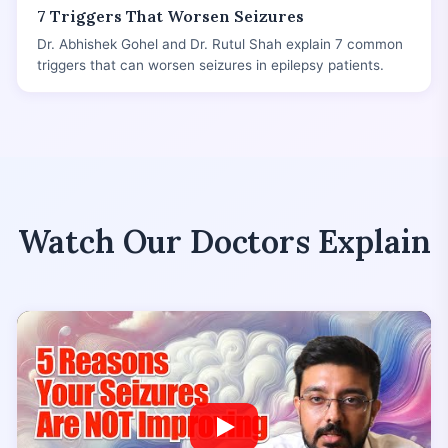
7 Triggers That Worsen Seizures
Dr. Abhishek Gohel and Dr. Rutul Shah explain 7 common
triggers that can worsen seizures in epilepsy patients.
Watch Our Doctors Explain