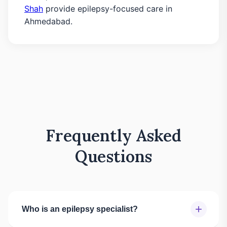
Shah
provide epilepsy-focused care in
Ahmedabad.
Frequently Asked
Questions
+
Who is an epilepsy specialist?