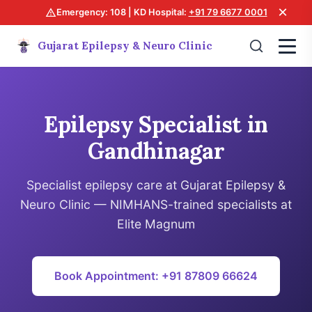
×
Emergency: 108 | KD Hospital:
+91 79 6677 0001
Gujarat Epilepsy & Neuro Clinic
Epilepsy Specialist in
Gandhinagar
Specialist epilepsy care at Gujarat Epilepsy &
Neuro Clinic — NIMHANS-trained specialists at
Elite Magnum
Book Appointment: +91 87809 66624