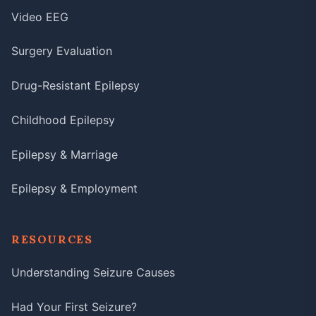
Video EEG
Surgery Evaluation
Drug-Resistant Epilepsy
Childhood Epilepsy
Epilepsy & Marriage
Epilepsy & Employment
RESOURCES
Understanding Seizure Causes
Had Your First Seizure?