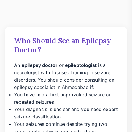
Who Should See an Epilepsy
Doctor?
An
epilepsy doctor
or
epileptologist
is a
neurologist with focused training in seizure
disorders. You should consider consulting an
epilepsy specialist in Ahmedabad if:
You have had a first unprovoked seizure or
repeated seizures
Your diagnosis is unclear and you need expert
seizure classification
Your seizures continue despite trying two
appropriate anti-seizure medications