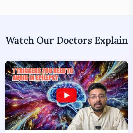
Watch Our Doctors Explain