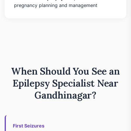
pregnancy planning and management
When Should You See an
Epilepsy Specialist Near
Gandhinagar?
First Seizures