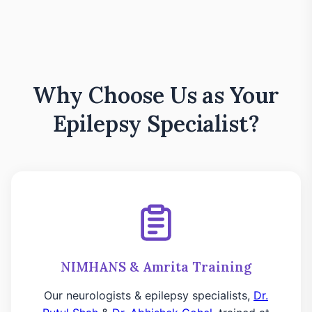
Why Choose Us as Your
Epilepsy Specialist?
NIMHANS & Amrita Training
Our neurologists & epilepsy specialists,
Dr.