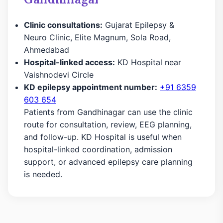
Clinic consultations:
Gujarat Epilepsy &
Neuro Clinic, Elite Magnum, Sola Road,
Ahmedabad
Hospital-linked access:
KD Hospital near
Vaishnodevi Circle
KD epilepsy appointment number:
+91 6359
603 654
Patients from Gandhinagar can use the clinic
route for consultation, review, EEG planning,
and follow-up. KD Hospital is useful when
hospital-linked coordination, admission
support, or advanced epilepsy care planning
is needed.