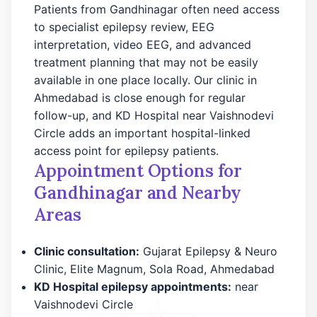
Patients from Gandhinagar often need access
to specialist epilepsy review, EEG
interpretation, video EEG, and advanced
treatment planning that may not be easily
available in one place locally. Our clinic in
Ahmedabad is close enough for regular
follow-up, and KD Hospital near Vaishnodevi
Circle adds an important hospital-linked
access point for epilepsy patients.
Appointment Options for
Gandhinagar and Nearby
Areas
Clinic consultation:
Gujarat Epilepsy & Neuro
Clinic, Elite Magnum, Sola Road, Ahmedabad
KD Hospital epilepsy appointments:
near
Vaishnodevi Circle