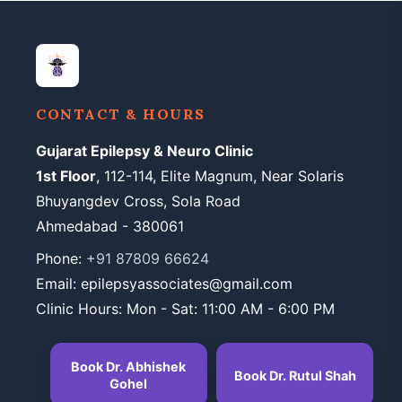
CONTACT & HOURS
Gujarat Epilepsy & Neuro Clinic
1st Floor
, 112-114, Elite Magnum, Near Solaris
Bhuyangdev Cross, Sola Road
Ahmedabad - 380061
Phone:
+91 87809 66624
Email: epilepsyassociates@gmail.com
Clinic Hours: Mon - Sat: 11:00 AM - 6:00 PM
Book Dr. Abhishek
Book Dr. Rutul Shah
Gohel