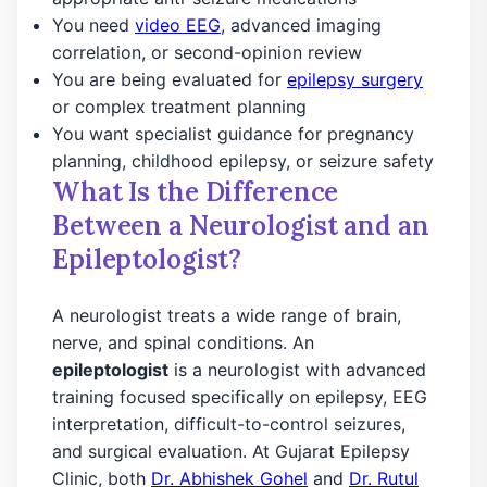
You need
video EEG
, advanced imaging
correlation, or second-opinion review
You are being evaluated for
epilepsy surgery
or complex treatment planning
You want specialist guidance for pregnancy
planning, childhood epilepsy, or seizure safety
What Is the Difference
Between a Neurologist and an
Epileptologist?
A neurologist treats a wide range of brain,
nerve, and spinal conditions. An
epileptologist
is a neurologist with advanced
training focused specifically on epilepsy, EEG
interpretation, difficult-to-control seizures,
and surgical evaluation. At Gujarat Epilepsy
Clinic, both
Dr. Abhishek Gohel
and
Dr. Rutul