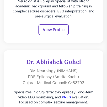
Neurologist & Epilepsy Specialist with strong
academic background and fellowship training in
complex seizure disorders, EEG interpretation, and
pre-surgical evaluation.
View Profile
Dr. Abhishek Gohel
DM Neurology (NIMHANS)
PDF Epilepsy (Amrita Kochi)
Gujarat Medical Council: G-53702
Specializes in drug-refractory epilepsy, long-term
video EEG monitoring, and
PNES
evaluation.
Focused on complex seizure management.