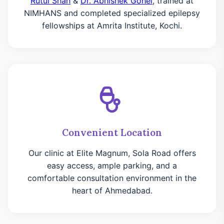
Rutul Shah
&
Dr. Abhishek Gohel
, trained at
NIMHANS and completed specialized epilepsy
fellowships at Amrita Institute, Kochi.
Convenient Location
Our clinic at Elite Magnum, Sola Road offers
easy access, ample parking, and a
comfortable consultation environment in the
heart of Ahmedabad.