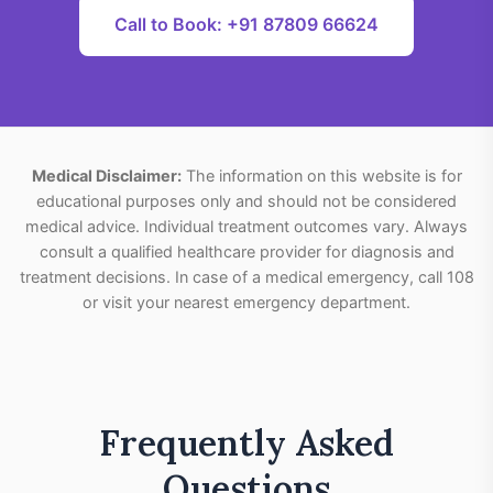
Call to Book: +91 87809 66624
Medical Disclaimer:
The information on this website is for
educational purposes only and should not be considered
medical advice. Individual treatment outcomes vary. Always
consult a qualified healthcare provider for diagnosis and
treatment decisions. In case of a medical emergency, call 108
or visit your nearest emergency department.
Frequently Asked
Questions