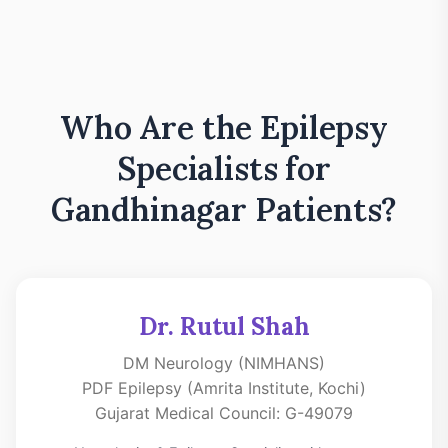
Who Are the Epilepsy
Specialists for
Gandhinagar Patients?
Dr. Rutul Shah
DM Neurology (NIMHANS)
PDF Epilepsy (Amrita Institute, Kochi)
Gujarat Medical Council: G-49079